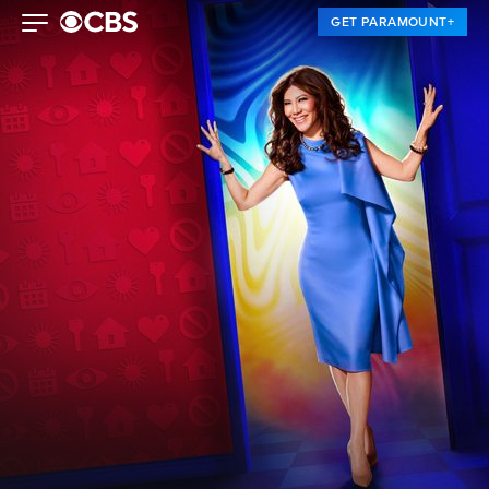
GET PARAMOUNT+