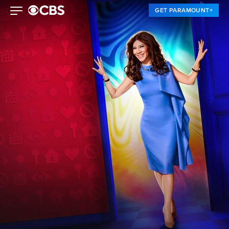
GET PARAMOUNT+