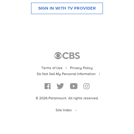
SIGN IN WITH TV PROVIDER
Terms of Use
|
Privacy Policy
|
©
2026
Paramount. All rights reserved.
Site Index