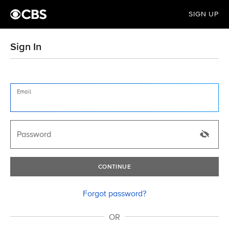
SIGN UP
Sign In
Email
Password
CONTINUE
Forgot password?
OR