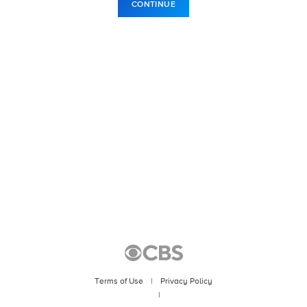
CONTINUE
Terms of Use
|
Privacy Policy
|