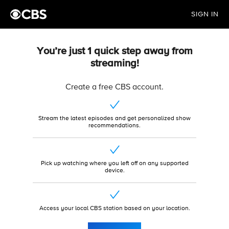
SIGN IN
You’re just 1 quick step away from
streaming!
Create a free CBS account.
Stream the latest episodes and get personalized show
recommendations.
Pick up watching where you left off on any supported
device.
Access your local CBS station based on your location.