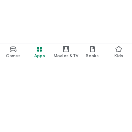
Games
Apps
Movies & TV
Books
Kids
Google Play
Play Pass
Play Points
Gift cards