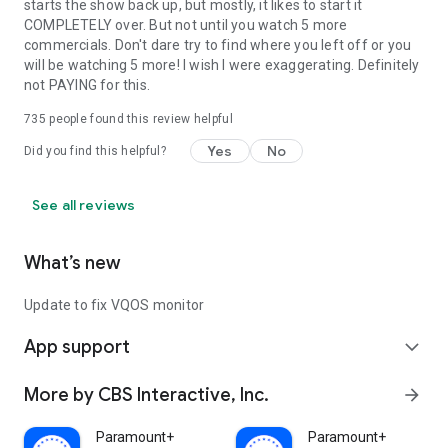
starts the show back up, but mostly, it likes to start it
COMPLETELY over. But not until you watch 5 more
commercials. Don't dare try to find where you left off or you
will be watching 5 more! I wish I were exaggerating. Definitely
not PAYING for this.
735
people found this review helpful
Yes
No
Did you find this helpful?
See all reviews
What’s new
Update to fix VQOS monitor
App support
expand_more
More by CBS Interactive, Inc.
arrow_forward
Paramount+
Paramount+