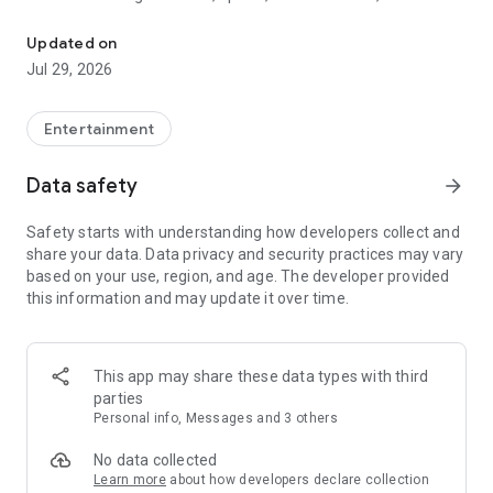
Watch New Episodes & Live TV
miss live events like The Grammy Awards, NCAA March
Madness, NFL on CBS and more. All for free, no additional
Updated on
subscription or monthly fee required.
Jul 29, 2026
App Features:
• No credit card or subscription required to watch new
Entertainment
episodes
• Stream full episodes for free
Data safety
arrow_forward
• Watch your favorite shows anywhere, on any device
• Latest episodes available for next-day streaming*
Safety starts with understanding how developers collect and
• Option to sign in with your cable provider to stream live TV
share your data. Data privacy and security practices may vary
and access full seasons of CBS shows
based on your use, region, and age. The developer provided
this information and may update it over time.
*Content availability subject to change. Live TV subject to
availability. On certain devices, certain content may not be
available for next-day streaming, learn more at help.cbs.com.
The use of the CBS app is limited to the United States.
This app may share these data types with third
parties
Please note: This app features Nielsen’s proprietary
Personal info, Messages and 3 others
measurement software which will allow you to contribute to
market research, like Nielsen’s TV Ratings. Please visit
No data collected
http://www.nielsen.com/digitalprivacy for more information.
Learn more
about how developers declare collection