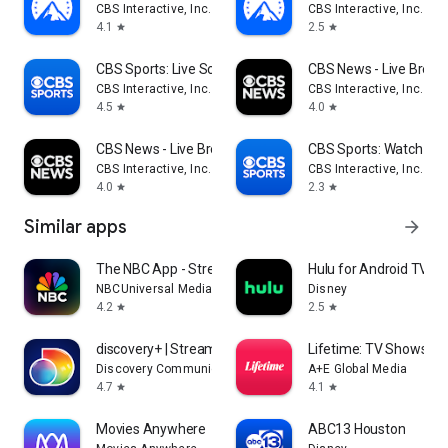
CBS Interactive, Inc.
CBS Interactive, Inc.
4.1
2.5
star
star
CBS Sports: Live Scores & News
CBS News - Live Break
CBS Interactive, Inc.
CBS Interactive, Inc.
4.5
4.0
star
star
CBS News - Live Breaking News
CBS Sports: Watch Liv
CBS Interactive, Inc.
CBS Interactive, Inc.
4.0
2.3
star
star
Similar apps
arrow_forward
The NBC App - Stream TV Shows
Hulu for Android TV
NBCUniversal Media, LLC
Disney
4.2
2.5
star
star
discovery+ | Stream TV Shows
Lifetime: TV Shows & 
Discovery Communications LLC
A+E Global Media
4.7
4.1
star
star
Movies Anywhere
ABC13 Houston