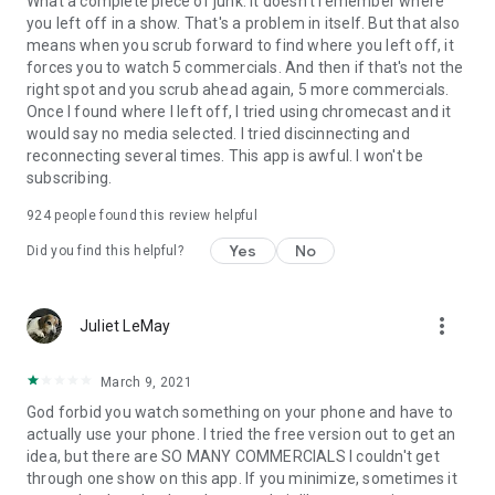
What a complete piece of junk. It doesn't remember where
you left off in a show. That's a problem in itself. But that also
means when you scrub forward to find where you left off, it
forces you to watch 5 commercials. And then if that's not the
right spot and you scrub ahead again, 5 more commercials.
Once I found where I left off, I tried using chromecast and it
would say no media selected. I tried discinnecting and
reconnecting several times. This app is awful. I won't be
subscribing.
924
people found this review helpful
Yes
No
Did you find this helpful?
more_vert
Juliet LeMay
March 9, 2021
God forbid you watch something on your phone and have to
actually use your phone. I tried the free version out to get an
idea, but there are SO MANY COMMERCIALS I couldn't get
through one show on this app. If you minimize, sometimes it