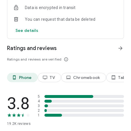
Data is encrypted in transit
Privacy Policy
https://privacy.paramount.com/policy
You can request that data be deleted
California Notice
See details
https://privacy.paramount.com/en/policy#additional-
information-us-states
Ratings and reviews
arrow_forward
Minors' Privacy Policy
https://privacy.paramount.com/childrens
Ratings and reviews are verified
info_outline
Phone
TV
Chromebook
Tablet
phone_android
tv
laptop
tablet_android
3.8
5
4
3
2
1
19.2K
reviews