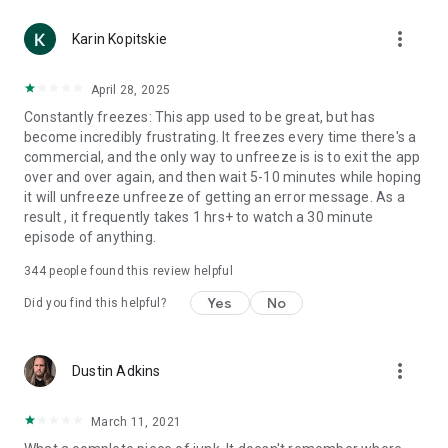
more_vert
Karin Kopitskie
April 28, 2025
Constantly freezes: This app used to be great, but has
become incredibly frustrating. It freezes every time there's a
commercial, and the only way to unfreeze is is to exit the app
over and over again, and then wait 5-10 minutes while hoping
it will unfreeze unfreeze of getting an error message. As a
result , it frequently takes 1 hrs+ to watch a 30 minute
episode of anything.
344
people found this review helpful
Yes
No
Did you find this helpful?
more_vert
Dustin Adkins
March 11, 2021