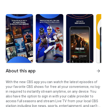
About this app
arrow_forward
With the new CBS app you can watch the latest episodes of
your favorite CBS shows for free at your convenience, no log-
in required to instantly stream anytime, on any device. You
also have the option to sign in with your cable provider to
access full seasons and stream Live TV from your local CBS
station including live news, sports, entertainment, and can’t-