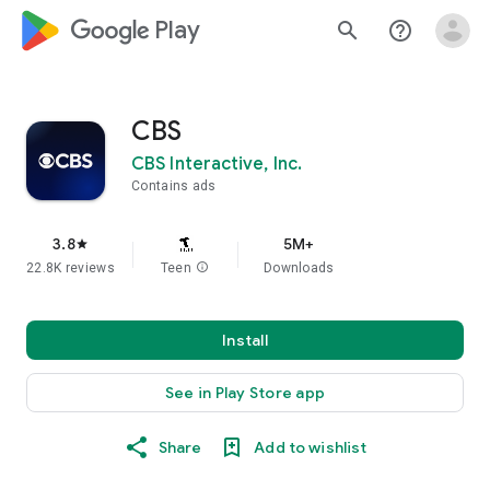
google_logo Play
search
help_outline
CBS
CBS Interactive, Inc.
Contains ads
3.8
5M+
star
22.8K reviews
Teen
info
Downloads
Install
See in Play Store app
Share
Add to wishlist