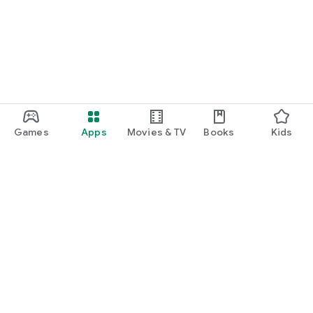
Games
Apps
Movies & TV
Books
Kids
Google Play
Play Pass
Play Points
Gift cards