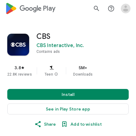
google_logo Play
search
help_outline
CBS
CBS Interactive, Inc.
Contains ads
3.8
5M+
star
22.8K reviews
Teen
info
Downloads
Install
See in Play Store app
Share
Add to wishlist