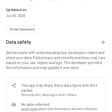
Watch New Episodes & Live TV
miss live events like The Grammy Awards, NCAA March
Madness, NFL on CBS and more. All for free, no additional
Updated on
subscription or monthly fee required.
Jul 29, 2026
App Features:
• No credit card or subscription required to watch new
Entertainment
episodes
• Stream full episodes for free
Data safety
arrow_forward
• Watch your favorite shows anywhere, on any device
• Latest episodes available for next-day streaming*
Safety starts with understanding how developers collect and
• Option to sign in with your cable provider to stream live TV
share your data. Data privacy and security practices may vary
and access full seasons of CBS shows
based on your use, region, and age. The developer provided
this information and may update it over time.
*Content availability subject to change. Live TV subject to
availability. On certain devices, certain content may not be
available for next-day streaming, learn more at help.cbs.com.
The use of the CBS app is limited to the United States.
This app may share these data types with third
parties
Please note: This app features Nielsen’s proprietary
Personal info, Messages and 3 others
measurement software which will allow you to contribute to
market research, like Nielsen’s TV Ratings. Please visit
No data collected
http://www.nielsen.com/digitalprivacy for more information.
Learn more
about how developers declare collection