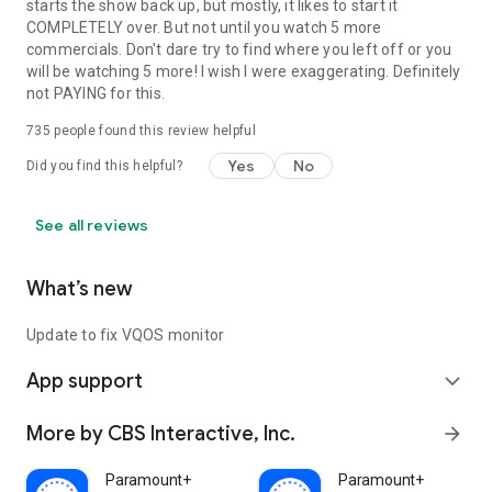
starts the show back up, but mostly, it likes to start it
COMPLETELY over. But not until you watch 5 more
commercials. Don't dare try to find where you left off or you
will be watching 5 more! I wish I were exaggerating. Definitely
not PAYING for this.
735
people found this review helpful
Yes
No
Did you find this helpful?
See all reviews
What’s new
Update to fix VQOS monitor
App support
expand_more
More by CBS Interactive, Inc.
arrow_forward
Paramount+
Paramount+