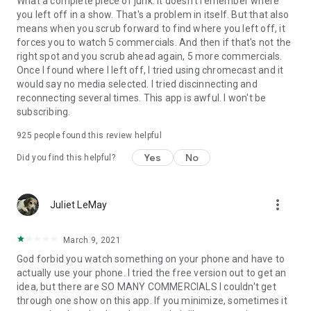
What a complete piece of junk. It doesn't remember where
you left off in a show. That's a problem in itself. But that also
means when you scrub forward to find where you left off, it
forces you to watch 5 commercials. And then if that's not the
right spot and you scrub ahead again, 5 more commercials.
Once I found where I left off, I tried using chromecast and it
would say no media selected. I tried discinnecting and
reconnecting several times. This app is awful. I won't be
subscribing.
925
people found this review helpful
Yes
No
Did you find this helpful?
more_vert
Juliet LeMay
March 9, 2021
God forbid you watch something on your phone and have to
actually use your phone. I tried the free version out to get an
idea, but there are SO MANY COMMERCIALS I couldn't get
through one show on this app. If you minimize, sometimes it