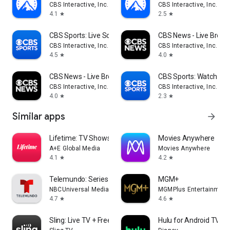
CBS Interactive, Inc.
CBS Interactive, Inc.
4.1
2.5
star
star
CBS Sports: Live Scores & News
CBS News - Live Break
CBS Interactive, Inc.
CBS Interactive, Inc.
4.5
4.0
star
star
CBS News - Live Breaking News
CBS Sports: Watch Liv
CBS Interactive, Inc.
CBS Interactive, Inc.
4.0
2.3
star
star
Similar apps
arrow_forward
Lifetime: TV Shows & Movies
Movies Anywhere
A+E Global Media
Movies Anywhere
4.1
4.2
star
star
Telemundo: Series y TV en vivo
MGM+
NBCUniversal Media, LLC
MGMPlus Entertainment
4.7
4.6
star
star
Sling: Live TV + Freestream
Hulu for Android TV