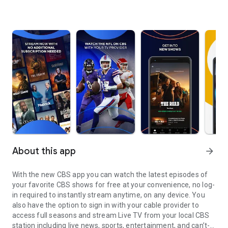
About this app
arrow_forward
With the new CBS app you can watch the latest episodes of
your favorite CBS shows for free at your convenience, no log-
in required to instantly stream anytime, on any device. You
also have the option to sign in with your cable provider to
access full seasons and stream Live TV from your local CBS
station including live news, sports, entertainment, and can’t-