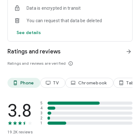
Data is encrypted in transit
Privacy Policy
https://privacy.paramount.com/policy
You can request that data be deleted
California Notice
See details
https://privacy.paramount.com/en/policy#additional-
information-us-states
Ratings and reviews
arrow_forward
Minors' Privacy Policy
https://privacy.paramount.com/childrens
Ratings and reviews are verified
info_outline
Phone
TV
Chromebook
Tablet
phone_android
tv
laptop
tablet_android
3.8
5
4
3
2
1
19.2K
reviews