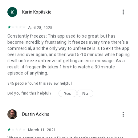
more_vert
Karin Kopitskie
April 28, 2025
Constantly freezes: This app used to be great, but has
become incredibly frustrating. It freezes every time there's a
commercial, and the only way to unfreeze is is to exit the app
over and over again, and then wait 5-10 minutes while hoping
it will unfreeze unfreeze of getting an error message. As a
result , it frequently takes 1 hrs+ to watch a 30 minute
episode of anything.
345
people found this review helpful
Yes
No
Did you find this helpful?
more_vert
Dustin Adkins
March 11, 2021