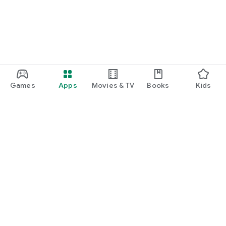
Games
Apps
Movies & TV
Books
Kids
Google Play
Play Pass
Play Points
Gift cards