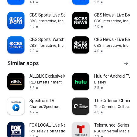
4.1
2.5
star
star
CBS Sports: Live Scores & News
CBS News - Live Break
CBS Interactive, Inc.
CBS Interactive, Inc.
4.5
4.0
star
star
CBS Sports: Watch Live
CBS News - Live Break
CBS Interactive, Inc.
CBS Interactive, Inc.
2.3
4.0
star
star
Similar apps
arrow_forward
ALLBLK: Exclusive Movies & TV
Hulu for Android TV
RLJ Entertainment
Disney
3.5
2.5
star
star
Spectrum TV
The Criterion Channel
Charter/Spectrum
The Criterion Collection
4.7
4.5
star
star
FOX LOCAL: Live News & Weather
Telemundo: Series y TV
Fox Television Stations, Inc.
NBCUniversal Media, LL
4.6
4.7
star
star