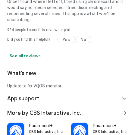
Once I found where I left off, I tried using chromecast and it
would say no media selected. I tried discinnecting and
reconnecting several times. This app is awful. I won't be
subscribing.
924
people found this review helpful
Yes
No
Did you find this helpful?
See all reviews
What’s new
Update to fix VQOS monitor
App support
expand_more
More by CBS Interactive, Inc.
arrow_forward
Paramount+
Paramount+
CBS Interactive, Inc.
CBS Interactive, Inc.