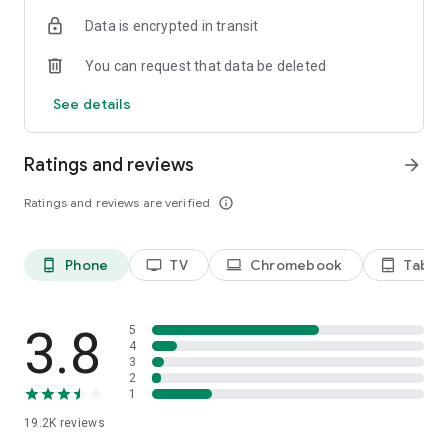
Data is encrypted in transit
Privacy Policy
https://privacy.paramount.com/policy
You can request that data be deleted
California Notice
See details
https://privacy.paramount.com/en/policy#additional-
information-us-states
Ratings and reviews
arrow_forward
Minors' Privacy Policy
https://privacy.paramount.com/childrens
Ratings and reviews are verified
info_outline
Phone
TV
Chromebook
Tablet
phone_android
tv
laptop
tablet_android
3.8
5
4
3
2
1
19.2K
reviews