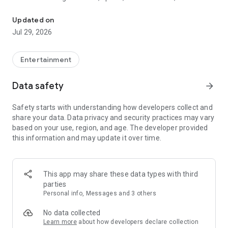
Watch New Episodes & Live TV
miss live events like The Grammy Awards, NCAA March
Madness, NFL on CBS and more. All for free, no additional
Updated on
subscription or monthly fee required.
Jul 29, 2026
App Features:
• No credit card or subscription required to watch new
Entertainment
episodes
• Stream full episodes for free
Data safety
arrow_forward
• Watch your favorite shows anywhere, on any device
• Latest episodes available for next-day streaming*
Safety starts with understanding how developers collect and
• Option to sign in with your cable provider to stream live TV
share your data. Data privacy and security practices may vary
and access full seasons of CBS shows
based on your use, region, and age. The developer provided
this information and may update it over time.
*Content availability subject to change. Live TV subject to
availability. On certain devices, certain content may not be
available for next-day streaming, learn more at help.cbs.com.
The use of the CBS app is limited to the United States.
This app may share these data types with third
parties
Please note: This app features Nielsen’s proprietary
Personal info, Messages and 3 others
measurement software which will allow you to contribute to
market research, like Nielsen’s TV Ratings. Please visit
No data collected
http://www.nielsen.com/digitalprivacy for more information.
Learn more
about how developers declare collection