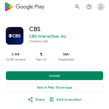
google_logo Play
search
help_outline
CBS
CBS Interactive, Inc.
Contains ads
3.8
5M+
star
22.8K reviews
Teen
info
Downloads
Install
See in Play Store app
Share
Add to wishlist