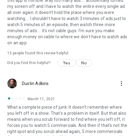
this app is horrible. way too many ads.... accidentally turned
my screen off and I have to watch the entire every single ad
all over again. it doesn't hold the place where you were
watching.... I shouldn't have to watch 3 minutes of ads just to
watch 5 minutes of an episode, then watch three more
minutes of ads.... it's not cable guys. I'm sure you make
enough money on cable to where we don't have to watch ads
on an app
13
people found this review helpful
Yes
No
Did you find this helpful?
more_vert
Dustin Adkins
March 11, 2021
What a complete piece of junk. It doesn't remember where
you left off in a show. That's a problem in itself. But that also
means when you scrub forward to find where you left off, it
forces you to watch 5 commercials. And then if that's not the
right spot and you scrub ahead again, 5 more commercials.