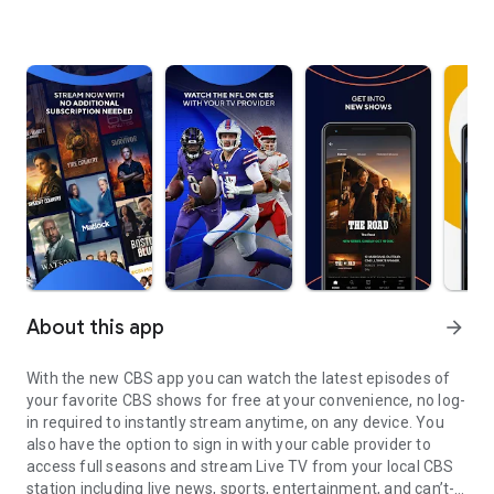
About this app
arrow_forward
With the new CBS app you can watch the latest episodes of
your favorite CBS shows for free at your convenience, no log-
in required to instantly stream anytime, on any device. You
also have the option to sign in with your cable provider to
access full seasons and stream Live TV from your local CBS
station including live news, sports, entertainment, and can’t-