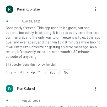
more_vert
Karin Kopitskie
April 28, 2025
Constantly freezes: This app used to be great, but has
become incredibly frustrating. It freezes every time there's a
commercial, and the only way to unfreeze is is to exit the app
over and over again, and then wait 5-10 minutes while hoping
it will unfreeze unfreeze of getting an error message. As a
result , it frequently takes 1 hrs+ to watch a 30 minute
episode of anything.
343
people found this review helpful
Yes
No
Did you find this helpful?
more_vert
Ron Gabriel
May 27, 2026