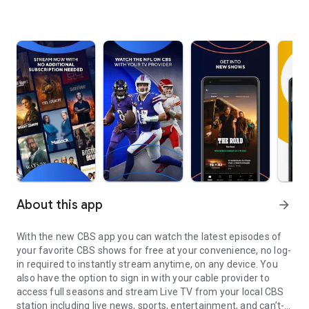
About this app
arrow_forward
With the new CBS app you can watch the latest episodes of
your favorite CBS shows for free at your convenience, no log-
in required to instantly stream anytime, on any device. You
also have the option to sign in with your cable provider to
access full seasons and stream Live TV from your local CBS
station including live news, sports, entertainment, and can’t-