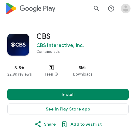
google_logo Play
search
help_outline
CBS
CBS Interactive, Inc.
Contains ads
3.8
5M+
star
22.8K reviews
Teen
info
Downloads
Install
See in Play Store app
Share
Add to wishlist