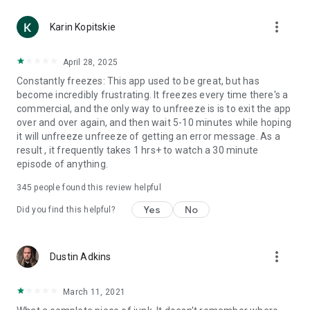
more_vert
Karin Kopitskie
April 28, 2025
Constantly freezes: This app used to be great, but has
become incredibly frustrating. It freezes every time there's a
commercial, and the only way to unfreeze is is to exit the app
over and over again, and then wait 5-10 minutes while hoping
it will unfreeze unfreeze of getting an error message. As a
result , it frequently takes 1 hrs+ to watch a 30 minute
episode of anything.
345
people found this review helpful
Yes
No
Did you find this helpful?
more_vert
Dustin Adkins
March 11, 2021