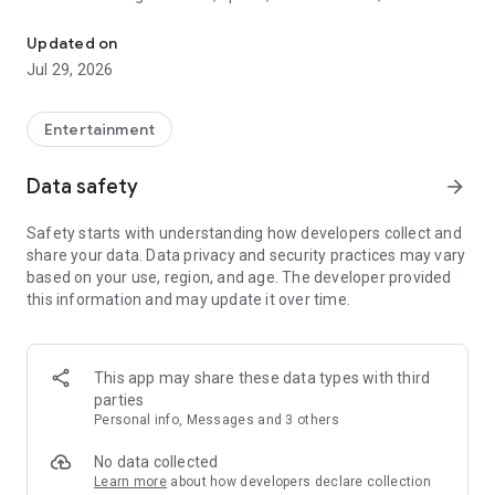
Watch New Episodes & Live TV
miss live events like The Grammy Awards, NCAA March
Madness, NFL on CBS and more. All for free, no additional
Updated on
subscription or monthly fee required.
Jul 29, 2026
App Features:
• No credit card or subscription required to watch new
Entertainment
episodes
• Stream full episodes for free
Data safety
arrow_forward
• Watch your favorite shows anywhere, on any device
• Latest episodes available for next-day streaming*
Safety starts with understanding how developers collect and
• Option to sign in with your cable provider to stream live TV
share your data. Data privacy and security practices may vary
and access full seasons of CBS shows
based on your use, region, and age. The developer provided
this information and may update it over time.
*Content availability subject to change. Live TV subject to
availability. On certain devices, certain content may not be
available for next-day streaming, learn more at help.cbs.com.
The use of the CBS app is limited to the United States.
This app may share these data types with third
parties
Please note: This app features Nielsen’s proprietary
Personal info, Messages and 3 others
measurement software which will allow you to contribute to
market research, like Nielsen’s TV Ratings. Please visit
No data collected
http://www.nielsen.com/digitalprivacy for more information.
Learn more
about how developers declare collection