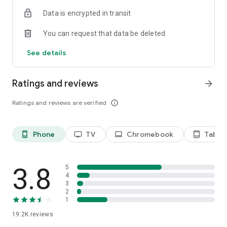
Data is encrypted in transit
Privacy Policy
https://privacy.paramount.com/policy
You can request that data be deleted
California Notice
See details
https://privacy.paramount.com/en/policy#additional-
information-us-states
Ratings and reviews
arrow_forward
Minors' Privacy Policy
https://privacy.paramount.com/childrens
Ratings and reviews are verified
info_outline
Phone
TV
Chromebook
Tablet
phone_android
tv
laptop
tablet_android
3.8
5
4
3
2
1
19.2K
reviews