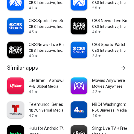
CBS Interactive, Inc.
CBS Interactive, Inc.
4.1
2.5
star
star
CBS Sports: Live Scores & News
CBS News - Live Break
CBS Interactive, Inc.
CBS Interactive, Inc.
4.5
4.0
star
star
CBS News - Live Breaking News
CBS Sports: Watch Liv
CBS Interactive, Inc.
CBS Interactive, Inc.
4.0
2.3
star
star
Similar apps
arrow_forward
Lifetime: TV Shows & Movies
Movies Anywhere
A+E Global Media
Movies Anywhere
4.1
4.2
star
star
Telemundo: Series y TV en vivo
NBC4 Washington: New
NBCUniversal Media, LLC
NBCUniversal Media, LL
4.7
4.0
star
star
Hulu for Android TV
Sling: Live TV + Frees