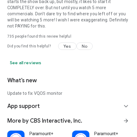
starts the show back up, but mostly, it likes to start it
COMPLETELY over. But not until you watch 5 more
commercials. Don't dare try to find where you left off or you
will be watching 5 more! I wish I were exaggerating. Definitely
not PAYING for this.
735
people found this review helpful
Yes
No
Did you find this helpful?
See all reviews
What’s new
Update to fix VQOS monitor
App support
expand_more
More by CBS Interactive, Inc.
arrow_forward
Paramount+
Paramount+