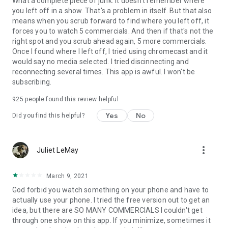
What a complete piece of junk. It doesn't remember where
you left off in a show. That's a problem in itself. But that also
means when you scrub forward to find where you left off, it
forces you to watch 5 commercials. And then if that's not the
right spot and you scrub ahead again, 5 more commercials.
Once I found where I left off, I tried using chromecast and it
would say no media selected. I tried discinnecting and
reconnecting several times. This app is awful. I won't be
subscribing.
925
people found this review helpful
Yes
No
Did you find this helpful?
more_vert
Juliet LeMay
March 9, 2021
God forbid you watch something on your phone and have to
actually use your phone. I tried the free version out to get an
idea, but there are SO MANY COMMERCIALS I couldn't get
through one show on this app. If you minimize, sometimes it