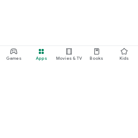
Games
Apps
Movies & TV
Books
Kids
Google Play
Play Pass
Play Points
Gift cards