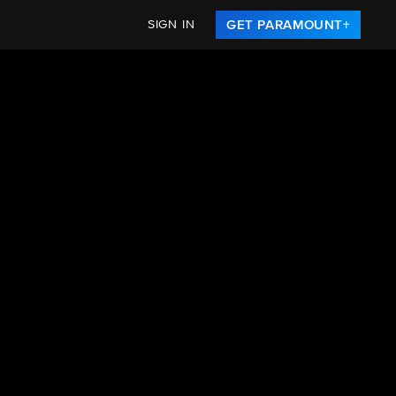
SIGN IN
GET PARAMOUNT+