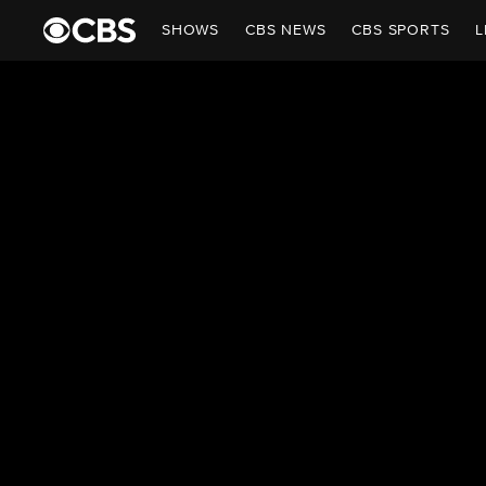
SHOWS
CBS NEWS
CBS SPORTS
L