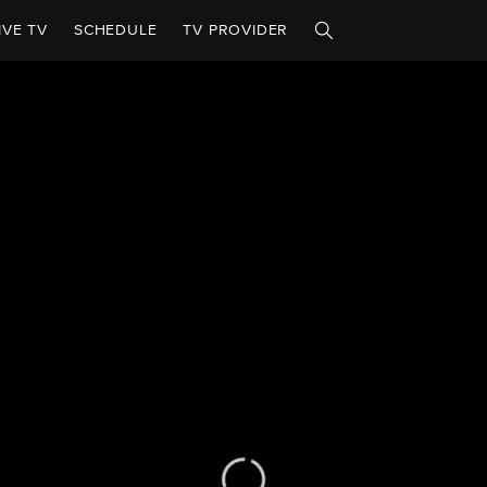
IVE TV
SCHEDULE
TV PROVIDER