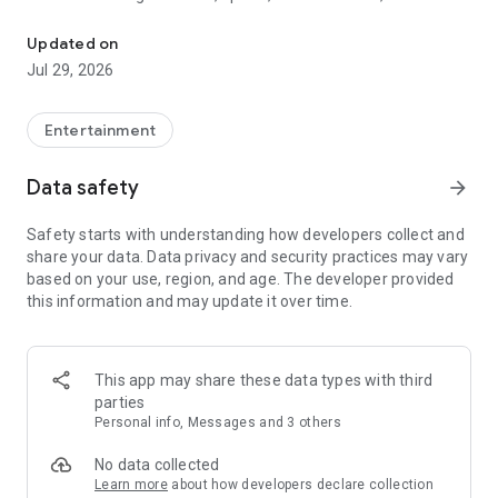
Watch New Episodes & Live TV
miss live events like The Grammy Awards, NCAA March
Madness, NFL on CBS and more. All for free, no additional
Updated on
subscription or monthly fee required.
Jul 29, 2026
App Features:
• No credit card or subscription required to watch new
Entertainment
episodes
• Stream full episodes for free
Data safety
arrow_forward
• Watch your favorite shows anywhere, on any device
• Latest episodes available for next-day streaming*
Safety starts with understanding how developers collect and
• Option to sign in with your cable provider to stream live TV
share your data. Data privacy and security practices may vary
and access full seasons of CBS shows
based on your use, region, and age. The developer provided
this information and may update it over time.
*Content availability subject to change. Live TV subject to
availability. On certain devices, certain content may not be
available for next-day streaming, learn more at help.cbs.com.
The use of the CBS app is limited to the United States.
This app may share these data types with third
parties
Please note: This app features Nielsen’s proprietary
Personal info, Messages and 3 others
measurement software which will allow you to contribute to
market research, like Nielsen’s TV Ratings. Please visit
No data collected
http://www.nielsen.com/digitalprivacy for more information.
Learn more
about how developers declare collection