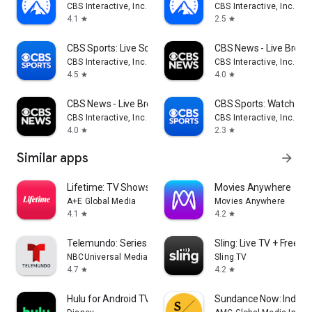
CBS Interactive, Inc.
CBS Interactive, Inc.
4.1
2.5
star
star
CBS Sports: Live Scores & News
CBS News - Live Break
CBS Interactive, Inc.
CBS Interactive, Inc.
4.5
4.0
star
star
CBS News - Live Breaking News
CBS Sports: Watch Liv
CBS Interactive, Inc.
CBS Interactive, Inc.
4.0
2.3
star
star
Similar apps
arrow_forward
Lifetime: TV Shows & Movies
Movies Anywhere
A+E Global Media
Movies Anywhere
4.1
4.2
star
star
Telemundo: Series y TV en vivo
Sling: Live TV + Frees
NBCUniversal Media, LLC
Sling TV
4.7
4.2
star
star
Hulu for Android TV
Sundance Now: Indie F