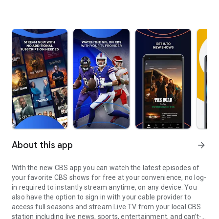
About this app
arrow_forward
With the new CBS app you can watch the latest episodes of
your favorite CBS shows for free at your convenience, no log-
in required to instantly stream anytime, on any device. You
also have the option to sign in with your cable provider to
access full seasons and stream Live TV from your local CBS
station including live news, sports, entertainment, and can’t-