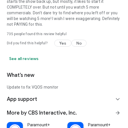
starts the show back up, but mostly, it likes to start it
COMPLETELY over. But not until you watch 5 more
commercials. Don't dare try to find where you left off or you
will be watching 5 more! I wish I were exaggerating. Definitely
not PAYING for this.
735
people found this review helpful
Yes
No
Did you find this helpful?
See all reviews
What’s new
Update to fix VQOS monitor
App support
expand_more
More by CBS Interactive, Inc.
arrow_forward
Paramount+
Paramount+