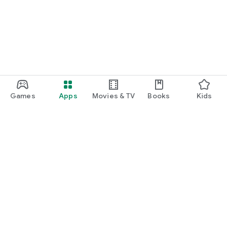
Games
Apps
Movies & TV
Books
Kids
Google Play
Play Pass
Play Points
Gift cards