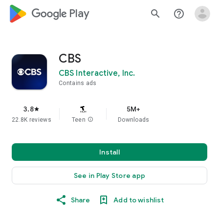
google_logo Play
search
help_outline
CBS
CBS Interactive, Inc.
Contains ads
3.8
5M+
star
22.8K reviews
Teen
info
Downloads
Install
See in Play Store app
Share
Add to wishlist