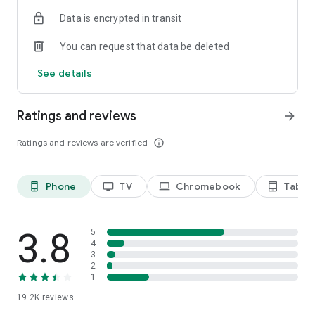
Data is encrypted in transit
Privacy Policy
https://privacy.paramount.com/policy
You can request that data be deleted
California Notice
See details
https://privacy.paramount.com/en/policy#additional-
information-us-states
Ratings and reviews
arrow_forward
Minors' Privacy Policy
https://privacy.paramount.com/childrens
Ratings and reviews are verified
info_outline
Phone
TV
Chromebook
Tablet
phone_android
tv
laptop
tablet_android
3.8
5
4
3
2
1
19.2K
reviews