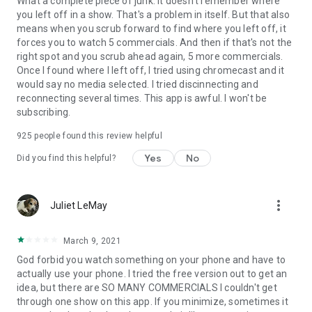
What a complete piece of junk. It doesn't remember where
you left off in a show. That's a problem in itself. But that also
means when you scrub forward to find where you left off, it
forces you to watch 5 commercials. And then if that's not the
right spot and you scrub ahead again, 5 more commercials.
Once I found where I left off, I tried using chromecast and it
would say no media selected. I tried discinnecting and
reconnecting several times. This app is awful. I won't be
subscribing.
925
people found this review helpful
Yes
No
Did you find this helpful?
more_vert
Juliet LeMay
March 9, 2021
God forbid you watch something on your phone and have to
actually use your phone. I tried the free version out to get an
idea, but there are SO MANY COMMERCIALS I couldn't get
through one show on this app. If you minimize, sometimes it