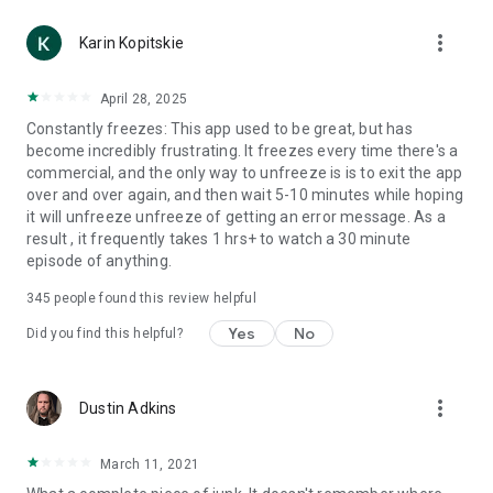
more_vert
Karin Kopitskie
April 28, 2025
Constantly freezes: This app used to be great, but has
become incredibly frustrating. It freezes every time there's a
commercial, and the only way to unfreeze is is to exit the app
over and over again, and then wait 5-10 minutes while hoping
it will unfreeze unfreeze of getting an error message. As a
result , it frequently takes 1 hrs+ to watch a 30 minute
episode of anything.
345
people found this review helpful
Yes
No
Did you find this helpful?
more_vert
Dustin Adkins
March 11, 2021