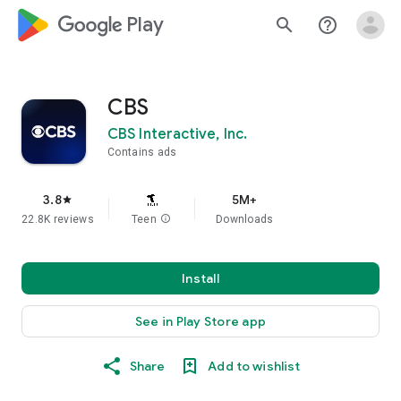
google_logo Play
search
help_outline
CBS
CBS Interactive, Inc.
Contains ads
3.8
5M+
star
22.8K reviews
Teen
info
Downloads
Install
See in Play Store app
Share
Add to wishlist