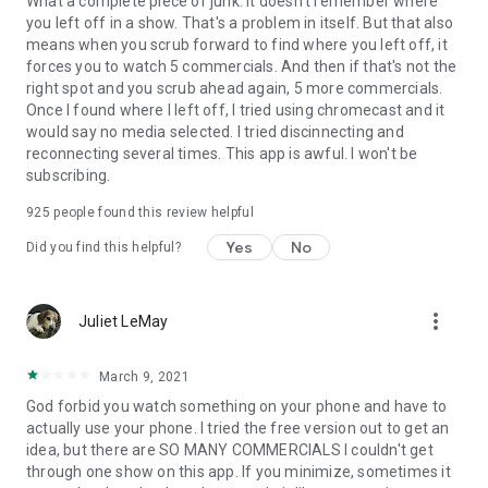
What a complete piece of junk. It doesn't remember where
you left off in a show. That's a problem in itself. But that also
means when you scrub forward to find where you left off, it
forces you to watch 5 commercials. And then if that's not the
right spot and you scrub ahead again, 5 more commercials.
Once I found where I left off, I tried using chromecast and it
would say no media selected. I tried discinnecting and
reconnecting several times. This app is awful. I won't be
subscribing.
925
people found this review helpful
Yes
No
Did you find this helpful?
more_vert
Juliet LeMay
March 9, 2021
God forbid you watch something on your phone and have to
actually use your phone. I tried the free version out to get an
idea, but there are SO MANY COMMERCIALS I couldn't get
through one show on this app. If you minimize, sometimes it