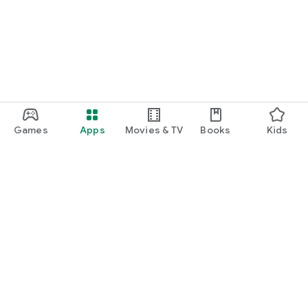
Games
Apps
Movies & TV
Books
Kids
Google Play
Play Pass
Play Points
Gift cards