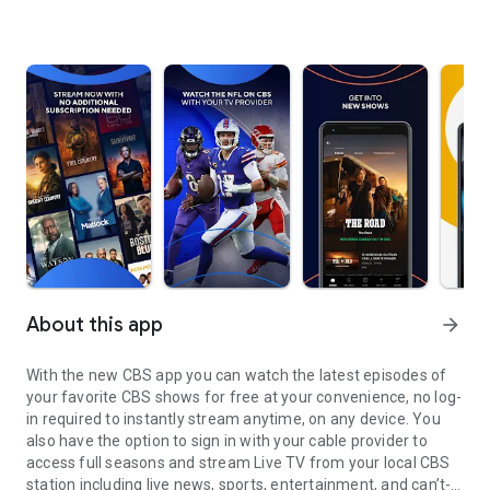
About this app
arrow_forward
With the new CBS app you can watch the latest episodes of
your favorite CBS shows for free at your convenience, no log-
in required to instantly stream anytime, on any device. You
also have the option to sign in with your cable provider to
access full seasons and stream Live TV from your local CBS
station including live news, sports, entertainment, and can’t-