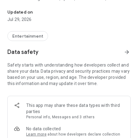
Watch New Episodes & Live TV
miss live events like The Grammy Awards, NCAA March
Madness, NFL on CBS and more. All for free, no additional
Updated on
subscription or monthly fee required.
Jul 29, 2026
App Features:
• No credit card or subscription required to watch new
Entertainment
episodes
• Stream full episodes for free
Data safety
arrow_forward
• Watch your favorite shows anywhere, on any device
• Latest episodes available for next-day streaming*
Safety starts with understanding how developers collect and
• Option to sign in with your cable provider to stream live TV
share your data. Data privacy and security practices may vary
and access full seasons of CBS shows
based on your use, region, and age. The developer provided
this information and may update it over time.
*Content availability subject to change. Live TV subject to
availability. On certain devices, certain content may not be
available for next-day streaming, learn more at help.cbs.com.
The use of the CBS app is limited to the United States.
This app may share these data types with third
parties
Please note: This app features Nielsen’s proprietary
Personal info, Messages and 3 others
measurement software which will allow you to contribute to
market research, like Nielsen’s TV Ratings. Please visit
No data collected
http://www.nielsen.com/digitalprivacy for more information.
Learn more
about how developers declare collection