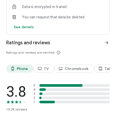
Data is encrypted in transit
Privacy Policy
https://privacy.paramount.com/policy
You can request that data be deleted
California Notice
See details
https://privacy.paramount.com/en/policy#additional-
information-us-states
Ratings and reviews
arrow_forward
Minors' Privacy Policy
https://privacy.paramount.com/childrens
Ratings and reviews are verified
info_outline
Phone
TV
Chromebook
Tablet
phone_android
tv
laptop
tablet_android
3.8
5
4
3
2
1
19.2K
reviews