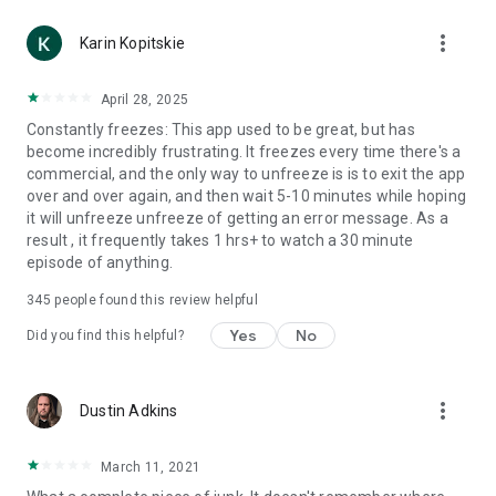
more_vert
Karin Kopitskie
April 28, 2025
Constantly freezes: This app used to be great, but has
become incredibly frustrating. It freezes every time there's a
commercial, and the only way to unfreeze is is to exit the app
over and over again, and then wait 5-10 minutes while hoping
it will unfreeze unfreeze of getting an error message. As a
result , it frequently takes 1 hrs+ to watch a 30 minute
episode of anything.
345
people found this review helpful
Yes
No
Did you find this helpful?
more_vert
Dustin Adkins
March 11, 2021