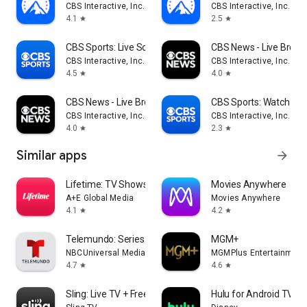
CBS Interactive, Inc.
CBS Interactive, Inc.
4.1
2.5
star
star
CBS Sports: Live Scores & News
CBS News - Live Break
CBS Interactive, Inc.
CBS Interactive, Inc.
4.5
4.0
star
star
CBS News - Live Breaking News
CBS Sports: Watch Liv
CBS Interactive, Inc.
CBS Interactive, Inc.
4.0
2.3
star
star
Similar apps
arrow_forward
Lifetime: TV Shows & Movies
Movies Anywhere
A+E Global Media
Movies Anywhere
4.1
4.2
star
star
Telemundo: Series y TV en vivo
MGM+
NBCUniversal Media, LLC
MGMPlus Entertainment
4.7
4.6
star
star
Sling: Live TV + Freestream
Hulu for Android TV