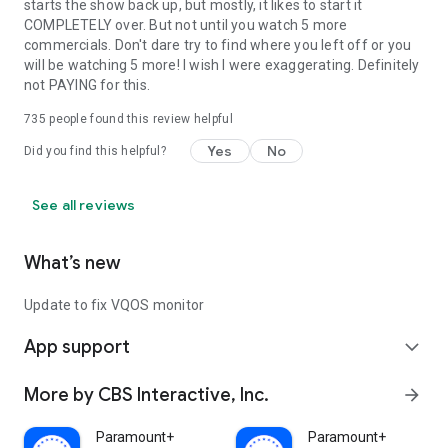
starts the show back up, but mostly, it likes to start it
COMPLETELY over. But not until you watch 5 more
commercials. Don't dare try to find where you left off or you
will be watching 5 more! I wish I were exaggerating. Definitely
not PAYING for this.
735
people found this review helpful
Yes
No
Did you find this helpful?
See all reviews
What’s new
Update to fix VQOS monitor
App support
expand_more
More by CBS Interactive, Inc.
arrow_forward
Paramount+
Paramount+