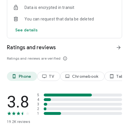
Data is encrypted in transit
Privacy Policy
https://privacy.paramount.com/policy
You can request that data be deleted
California Notice
See details
https://privacy.paramount.com/en/policy#additional-
information-us-states
Ratings and reviews
arrow_forward
Minors' Privacy Policy
https://privacy.paramount.com/childrens
Ratings and reviews are verified
info_outline
Phone
TV
Chromebook
Tablet
phone_android
tv
laptop
tablet_android
3.8
5
4
3
2
1
19.2K
reviews