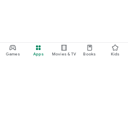
Games
Apps
Movies & TV
Books
Kids
Google Play
Play Pass
Play Points
Gift cards