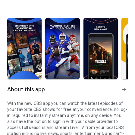
About this app
arrow_forward
With the new CBS app you can watch the latest episodes of
your favorite CBS shows for free at your convenience, no log-
in required to instantly stream anytime, on any device. You
also have the option to sign in with your cable provider to
access full seasons and stream Live TV from your local CBS
station including live news, sports, entertainment, and can’t-