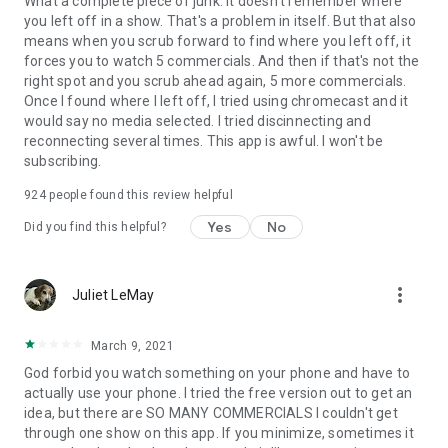
What a complete piece of junk. It doesn't remember where
you left off in a show. That's a problem in itself. But that also
means when you scrub forward to find where you left off, it
forces you to watch 5 commercials. And then if that's not the
right spot and you scrub ahead again, 5 more commercials.
Once I found where I left off, I tried using chromecast and it
would say no media selected. I tried discinnecting and
reconnecting several times. This app is awful. I won't be
subscribing.
924
people found this review helpful
Yes
No
Did you find this helpful?
more_vert
Juliet LeMay
March 9, 2021
God forbid you watch something on your phone and have to
actually use your phone. I tried the free version out to get an
idea, but there are SO MANY COMMERCIALS I couldn't get
through one show on this app. If you minimize, sometimes it