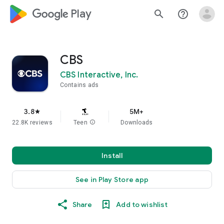
google_logo Play
search
help_outline
CBS
CBS Interactive, Inc.
Contains ads
3.8
5M+
star
22.8K reviews
Teen
info
Downloads
Install
See in Play Store app
Share
Add to wishlist