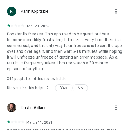
more_vert
Karin Kopitskie
April 28, 2025
Constantly freezes: This app used to be great, but has
become incredibly frustrating. It freezes every time there's a
commercial, and the only way to unfreeze is is to exit the app
over and over again, and then wait 5-10 minutes while hoping
it will unfreeze unfreeze of getting an error message. As a
result , it frequently takes 1 hrs+ to watch a 30 minute
episode of anything.
344
people found this review helpful
Yes
No
Did you find this helpful?
more_vert
Dustin Adkins
March 11, 2021