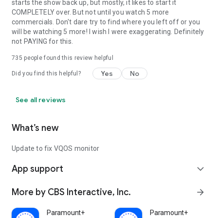
starts the show back up, but mostly, it likes to start it
COMPLETELY over. But not until you watch 5 more
commercials. Don't dare try to find where you left off or you
will be watching 5 more! I wish I were exaggerating. Definitely
not PAYING for this.
735
people found this review helpful
Yes
No
Did you find this helpful?
See all reviews
What’s new
Update to fix VQOS monitor
App support
expand_more
More by CBS Interactive, Inc.
arrow_forward
Paramount+
Paramount+