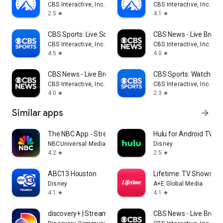
CBS Interactive, Inc.
CBS Interactive, Inc.
2.5
4.1
star
star
CBS Sports: Live Scores & News
CBS News - Live Break
CBS Interactive, Inc.
CBS Interactive, Inc.
4.5
4.0
star
star
CBS News - Live Breaking News
CBS Sports: Watch Liv
CBS Interactive, Inc.
CBS Interactive, Inc.
4.0
2.3
star
star
Similar apps
arrow_forward
The NBC App - Stream TV Shows
Hulu for Android TV
NBCUniversal Media, LLC
Disney
4.2
2.5
star
star
ABC13 Houston
Lifetime: TV Shows & 
Disney
A+E Global Media
4.1
4.1
star
star
discovery+ | Stream TV Shows
CBS News - Live Break