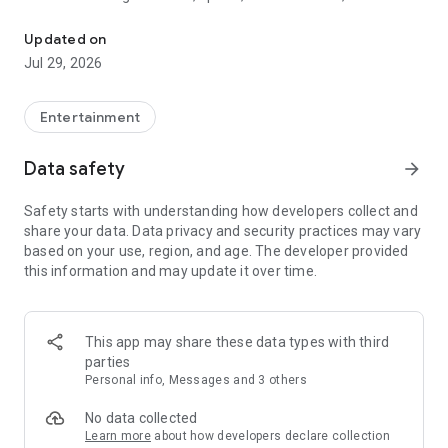
Watch New Episodes & Live TV
miss live events like The Grammy Awards, NCAA March
Madness, NFL on CBS and more. All for free, no additional
Updated on
subscription or monthly fee required.
Jul 29, 2026
App Features:
• No credit card or subscription required to watch new
Entertainment
episodes
• Stream full episodes for free
Data safety
arrow_forward
• Watch your favorite shows anywhere, on any device
• Latest episodes available for next-day streaming*
Safety starts with understanding how developers collect and
• Option to sign in with your cable provider to stream live TV
share your data. Data privacy and security practices may vary
and access full seasons of CBS shows
based on your use, region, and age. The developer provided
this information and may update it over time.
*Content availability subject to change. Live TV subject to
availability. On certain devices, certain content may not be
available for next-day streaming, learn more at help.cbs.com.
The use of the CBS app is limited to the United States.
This app may share these data types with third
parties
Please note: This app features Nielsen’s proprietary
Personal info, Messages and 3 others
measurement software which will allow you to contribute to
market research, like Nielsen’s TV Ratings. Please visit
No data collected
http://www.nielsen.com/digitalprivacy for more information.
Learn more
about how developers declare collection