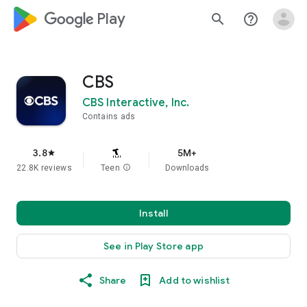
google_logo Play
search
help_outline
CBS
CBS Interactive, Inc.
Contains ads
3.8
5M+
star
22.8K reviews
Teen
info
Downloads
Install
See in Play Store app
Share
Add to wishlist