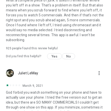
What a complete piece of junk. It doesn't remember where
you left off in a show. That's a problem in itself. But that also
means when you scrub forward to find where you left off, it
forces you to watch 5 commercials. And then if that's not the
right spot and you scrub ahead again, 5 more commercials.
Once I found where I left off, I tried using chromecast and it
would say no media selected. I tried discinnecting and
reconnecting several times. This app is awful. I won't be
subscribing.
925
people found this review helpful
Yes
No
Did you find this helpful?
more_vert
Juliet LeMay
March 9, 2021
God forbid you watch something on your phone and have to
actually use your phone. I tried the free version out to get an
idea, but there are SO MANY COMMERCIALS I couldn't get
through one show on this app. If you minimize, sometimes it