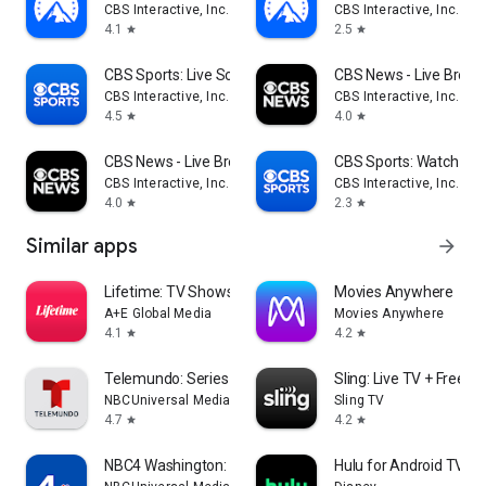
CBS Interactive, Inc.
CBS Interactive, Inc.
4.1
2.5
star
star
CBS Sports: Live Scores & News
CBS News - Live Break
CBS Interactive, Inc.
CBS Interactive, Inc.
4.5
4.0
star
star
CBS News - Live Breaking News
CBS Sports: Watch Liv
CBS Interactive, Inc.
CBS Interactive, Inc.
4.0
2.3
star
star
Similar apps
arrow_forward
Lifetime: TV Shows & Movies
Movies Anywhere
A+E Global Media
Movies Anywhere
4.1
4.2
star
star
Telemundo: Series y TV en vivo
Sling: Live TV + Frees
NBCUniversal Media, LLC
Sling TV
4.7
4.2
star
star
NBC4 Washington: News, Weather
Hulu for Android TV