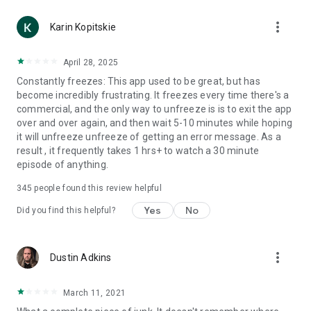
more_vert
Karin Kopitskie
April 28, 2025
Constantly freezes: This app used to be great, but has
become incredibly frustrating. It freezes every time there's a
commercial, and the only way to unfreeze is is to exit the app
over and over again, and then wait 5-10 minutes while hoping
it will unfreeze unfreeze of getting an error message. As a
result , it frequently takes 1 hrs+ to watch a 30 minute
episode of anything.
345
people found this review helpful
Yes
No
Did you find this helpful?
more_vert
Dustin Adkins
March 11, 2021