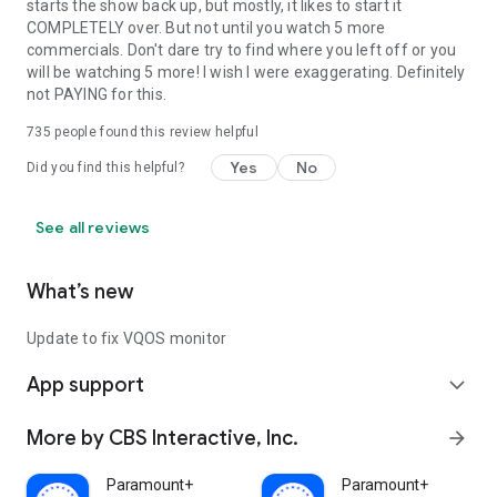
starts the show back up, but mostly, it likes to start it
COMPLETELY over. But not until you watch 5 more
commercials. Don't dare try to find where you left off or you
will be watching 5 more! I wish I were exaggerating. Definitely
not PAYING for this.
735
people found this review helpful
Yes
No
Did you find this helpful?
See all reviews
What’s new
Update to fix VQOS monitor
App support
expand_more
More by CBS Interactive, Inc.
arrow_forward
Paramount+
Paramount+