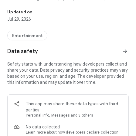
Watch New Episodes & Live TV
miss live events like The Grammy Awards, NCAA March
Madness, NFL on CBS and more. All for free, no additional
Updated on
subscription or monthly fee required.
Jul 29, 2026
App Features:
• No credit card or subscription required to watch new
Entertainment
episodes
• Stream full episodes for free
Data safety
arrow_forward
• Watch your favorite shows anywhere, on any device
• Latest episodes available for next-day streaming*
Safety starts with understanding how developers collect and
• Option to sign in with your cable provider to stream live TV
share your data. Data privacy and security practices may vary
and access full seasons of CBS shows
based on your use, region, and age. The developer provided
this information and may update it over time.
*Content availability subject to change. Live TV subject to
availability. On certain devices, certain content may not be
available for next-day streaming, learn more at help.cbs.com.
The use of the CBS app is limited to the United States.
This app may share these data types with third
parties
Please note: This app features Nielsen’s proprietary
Personal info, Messages and 3 others
measurement software which will allow you to contribute to
market research, like Nielsen’s TV Ratings. Please visit
No data collected
http://www.nielsen.com/digitalprivacy for more information.
Learn more
about how developers declare collection