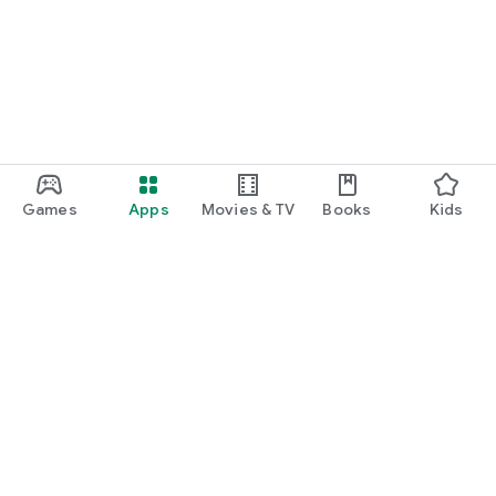
Games
Apps
Movies & TV
Books
Kids
Google Play
Play Pass
Play Points
Gift cards