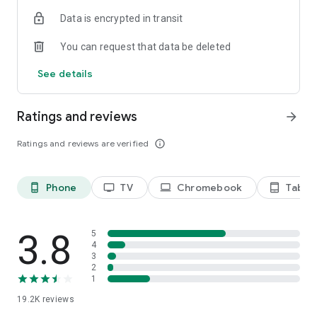
Data is encrypted in transit
Privacy Policy
https://privacy.paramount.com/policy
You can request that data be deleted
California Notice
See details
https://privacy.paramount.com/en/policy#additional-
information-us-states
Ratings and reviews
arrow_forward
Minors' Privacy Policy
https://privacy.paramount.com/childrens
Ratings and reviews are verified
info_outline
Phone
TV
Chromebook
Tablet
phone_android
tv
laptop
tablet_android
3.8
5
4
3
2
1
19.2K
reviews