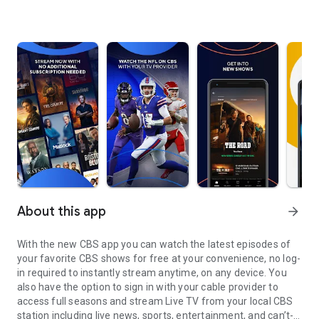
About this app
arrow_forward
With the new CBS app you can watch the latest episodes of
your favorite CBS shows for free at your convenience, no log-
in required to instantly stream anytime, on any device. You
also have the option to sign in with your cable provider to
access full seasons and stream Live TV from your local CBS
station including live news, sports, entertainment, and can’t-