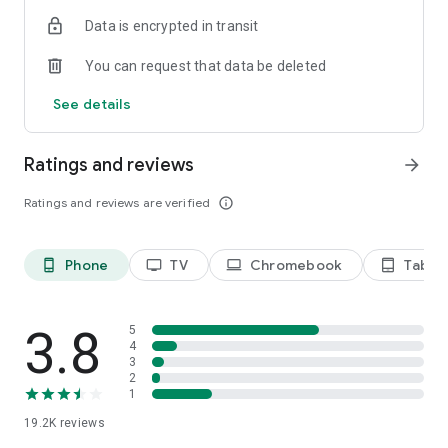
Data is encrypted in transit
Privacy Policy
https://privacy.paramount.com/policy
You can request that data be deleted
California Notice
See details
https://privacy.paramount.com/en/policy#additional-
information-us-states
Ratings and reviews
arrow_forward
Minors' Privacy Policy
https://privacy.paramount.com/childrens
Ratings and reviews are verified
info_outline
Phone
TV
Chromebook
Tablet
phone_android
tv
laptop
tablet_android
3.8
5
4
3
2
1
19.2K
reviews