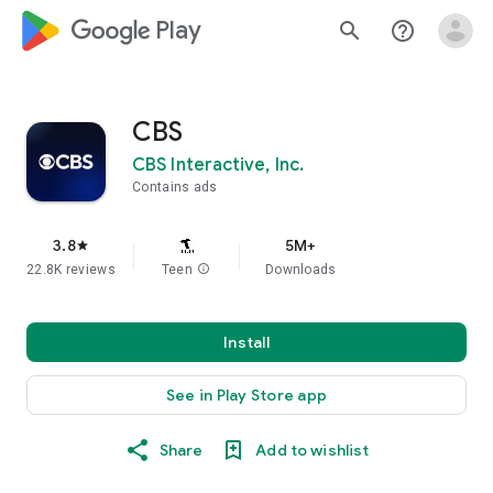
google_logo Play
search
help_outline
CBS
CBS Interactive, Inc.
Contains ads
3.8
5M+
star
22.8K reviews
Teen
info
Downloads
Install
See in Play Store app
Share
Add to wishlist