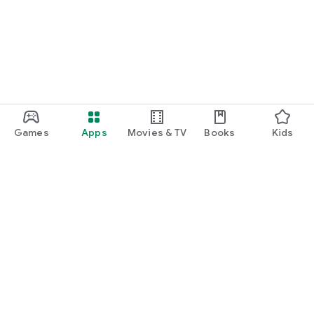
Games
Apps
Movies & TV
Books
Kids
Google Play
Play Pass
Play Points
Gift cards