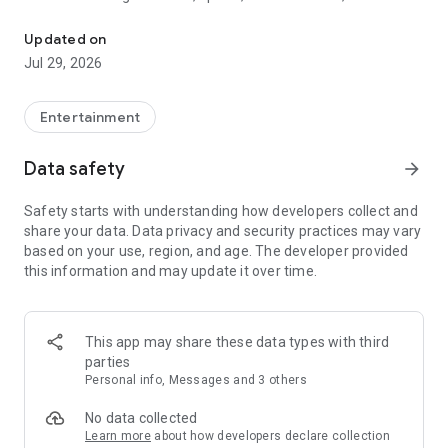
Watch New Episodes & Live TV
miss live events like The Grammy Awards, NCAA March
Madness, NFL on CBS and more. All for free, no additional
Updated on
subscription or monthly fee required.
Jul 29, 2026
App Features:
• No credit card or subscription required to watch new
Entertainment
episodes
• Stream full episodes for free
Data safety
arrow_forward
• Watch your favorite shows anywhere, on any device
• Latest episodes available for next-day streaming*
Safety starts with understanding how developers collect and
• Option to sign in with your cable provider to stream live TV
share your data. Data privacy and security practices may vary
and access full seasons of CBS shows
based on your use, region, and age. The developer provided
this information and may update it over time.
*Content availability subject to change. Live TV subject to
availability. On certain devices, certain content may not be
available for next-day streaming, learn more at help.cbs.com.
The use of the CBS app is limited to the United States.
This app may share these data types with third
parties
Please note: This app features Nielsen’s proprietary
Personal info, Messages and 3 others
measurement software which will allow you to contribute to
market research, like Nielsen’s TV Ratings. Please visit
No data collected
http://www.nielsen.com/digitalprivacy for more information.
Learn more
about how developers declare collection