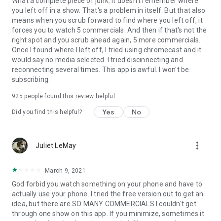
What a complete piece of junk. It doesn't remember where
you left off in a show. That's a problem in itself. But that also
means when you scrub forward to find where you left off, it
forces you to watch 5 commercials. And then if that's not the
right spot and you scrub ahead again, 5 more commercials.
Once I found where I left off, I tried using chromecast and it
would say no media selected. I tried discinnecting and
reconnecting several times. This app is awful. I won't be
subscribing.
925
people found this review helpful
Yes
No
Did you find this helpful?
more_vert
Juliet LeMay
March 9, 2021
God forbid you watch something on your phone and have to
actually use your phone. I tried the free version out to get an
idea, but there are SO MANY COMMERCIALS I couldn't get
through one show on this app. If you minimize, sometimes it