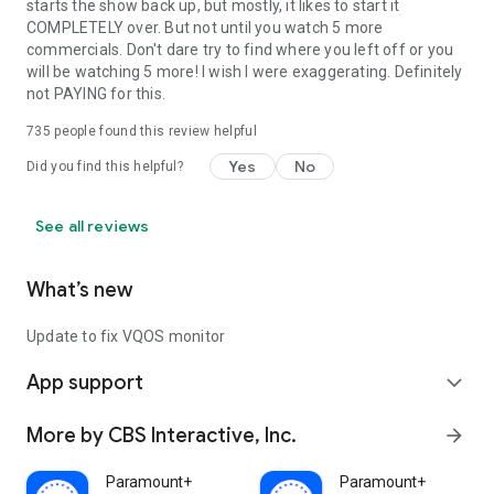
starts the show back up, but mostly, it likes to start it
COMPLETELY over. But not until you watch 5 more
commercials. Don't dare try to find where you left off or you
will be watching 5 more! I wish I were exaggerating. Definitely
not PAYING for this.
735
people found this review helpful
Yes
No
Did you find this helpful?
See all reviews
What’s new
Update to fix VQOS monitor
App support
expand_more
More by CBS Interactive, Inc.
arrow_forward
Paramount+
Paramount+