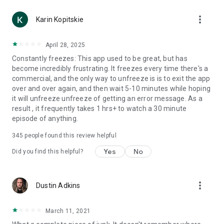
more_vert
Karin Kopitskie
April 28, 2025
Constantly freezes: This app used to be great, but has
become incredibly frustrating. It freezes every time there's a
commercial, and the only way to unfreeze is is to exit the app
over and over again, and then wait 5-10 minutes while hoping
it will unfreeze unfreeze of getting an error message. As a
result , it frequently takes 1 hrs+ to watch a 30 minute
episode of anything.
345
people found this review helpful
Yes
No
Did you find this helpful?
more_vert
Dustin Adkins
March 11, 2021