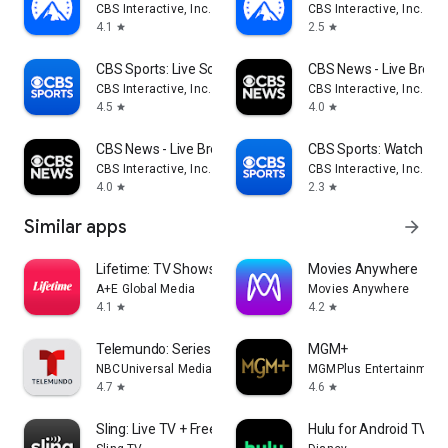
CBS Interactive, Inc.
CBS Interactive, Inc.
4.1
2.5
star
star
CBS Sports: Live Scores & News
CBS News - Live Break
CBS Interactive, Inc.
CBS Interactive, Inc.
4.5
4.0
star
star
CBS News - Live Breaking News
CBS Sports: Watch Liv
CBS Interactive, Inc.
CBS Interactive, Inc.
4.0
2.3
star
star
Similar apps
arrow_forward
Lifetime: TV Shows & Movies
Movies Anywhere
A+E Global Media
Movies Anywhere
4.1
4.2
star
star
Telemundo: Series y TV en vivo
MGM+
NBCUniversal Media, LLC
MGMPlus Entertainment
4.7
4.6
star
star
Sling: Live TV + Freestream
Hulu for Android TV