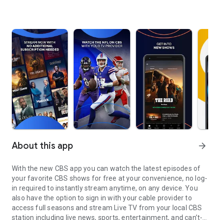
About this app
arrow_forward
With the new CBS app you can watch the latest episodes of
your favorite CBS shows for free at your convenience, no log-
in required to instantly stream anytime, on any device. You
also have the option to sign in with your cable provider to
access full seasons and stream Live TV from your local CBS
station including live news, sports, entertainment, and can’t-