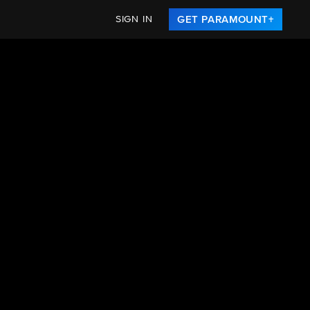
SIGN IN
GET PARAMOUNT+