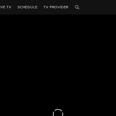
IVE TV
SCHEDULE
TV PROVIDER