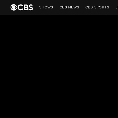
SHOWS
CBS NEWS
CBS SPORTS
L