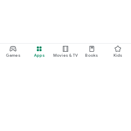
Games
Apps
Movies & TV
Books
Kids
Google Play
Play Pass
Play Points
Gift cards