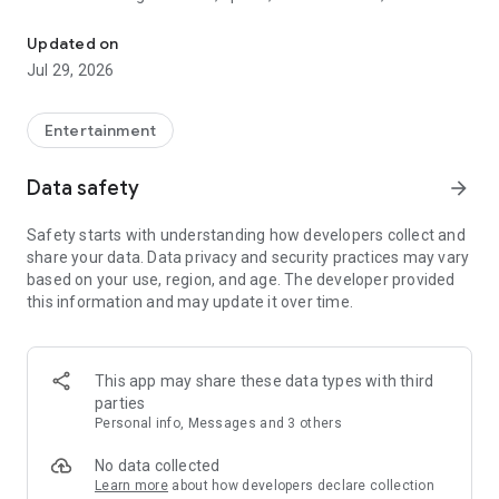
Watch New Episodes & Live TV
miss live events like The Grammy Awards, NCAA March
Madness, NFL on CBS and more. All for free, no additional
Updated on
subscription or monthly fee required.
Jul 29, 2026
App Features:
• No credit card or subscription required to watch new
Entertainment
episodes
• Stream full episodes for free
Data safety
arrow_forward
• Watch your favorite shows anywhere, on any device
• Latest episodes available for next-day streaming*
Safety starts with understanding how developers collect and
• Option to sign in with your cable provider to stream live TV
share your data. Data privacy and security practices may vary
and access full seasons of CBS shows
based on your use, region, and age. The developer provided
this information and may update it over time.
*Content availability subject to change. Live TV subject to
availability. On certain devices, certain content may not be
available for next-day streaming, learn more at help.cbs.com.
The use of the CBS app is limited to the United States.
This app may share these data types with third
parties
Please note: This app features Nielsen’s proprietary
Personal info, Messages and 3 others
measurement software which will allow you to contribute to
market research, like Nielsen’s TV Ratings. Please visit
No data collected
http://www.nielsen.com/digitalprivacy for more information.
Learn more
about how developers declare collection