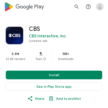
google_logo Play
search
help_outline
CBS
CBS Interactive, Inc.
Contains ads
3.8
5M+
star
22.8K reviews
Teen
info
Downloads
Install
See in Play Store app
Share
Add to wishlist