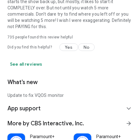
starts the show back up, but mostly, it likes to start it
COMPLETELY over. But not until you watch 5 more
commercials. Don't dare try to find where you left off or you
will be watching 5 more! I wish I were exaggerating. Definitely
not PAYING for this.
735
people found this review helpful
Yes
No
Did you find this helpful?
See all reviews
What’s new
Update to fix VQOS monitor
App support
expand_more
More by CBS Interactive, Inc.
arrow_forward
Paramount+
Paramount+