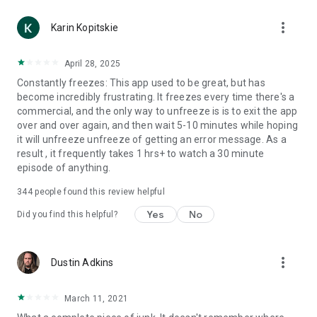
more_vert
Karin Kopitskie
April 28, 2025
Constantly freezes: This app used to be great, but has
become incredibly frustrating. It freezes every time there's a
commercial, and the only way to unfreeze is is to exit the app
over and over again, and then wait 5-10 minutes while hoping
it will unfreeze unfreeze of getting an error message. As a
result , it frequently takes 1 hrs+ to watch a 30 minute
episode of anything.
344
people found this review helpful
Yes
No
Did you find this helpful?
more_vert
Dustin Adkins
March 11, 2021