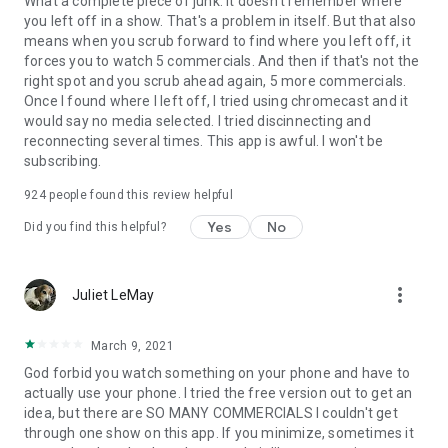
What a complete piece of junk. It doesn't remember where
you left off in a show. That's a problem in itself. But that also
means when you scrub forward to find where you left off, it
forces you to watch 5 commercials. And then if that's not the
right spot and you scrub ahead again, 5 more commercials.
Once I found where I left off, I tried using chromecast and it
would say no media selected. I tried discinnecting and
reconnecting several times. This app is awful. I won't be
subscribing.
924
people found this review helpful
Yes
No
Did you find this helpful?
more_vert
Juliet LeMay
March 9, 2021
God forbid you watch something on your phone and have to
actually use your phone. I tried the free version out to get an
idea, but there are SO MANY COMMERCIALS I couldn't get
through one show on this app. If you minimize, sometimes it