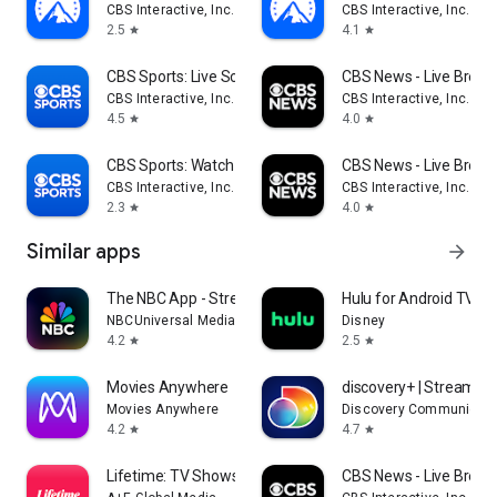
CBS Interactive, Inc.
CBS Interactive, Inc.
2.5
4.1
star
star
CBS Sports: Live Scores & News
CBS News - Live Break
CBS Interactive, Inc.
CBS Interactive, Inc.
4.5
4.0
star
star
CBS Sports: Watch Live
CBS News - Live Break
CBS Interactive, Inc.
CBS Interactive, Inc.
2.3
4.0
star
star
Similar apps
arrow_forward
The NBC App - Stream TV Shows
Hulu for Android TV
NBCUniversal Media, LLC
Disney
4.2
2.5
star
star
Movies Anywhere
discovery+ | Stream T
Movies Anywhere
Discovery Communicati
4.2
4.7
star
star
Lifetime: TV Shows & Movies
CBS News - Live Break