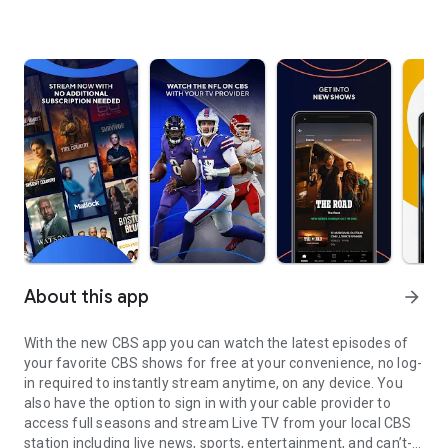
About this app
arrow_forward
With the new CBS app you can watch the latest episodes of
your favorite CBS shows for free at your convenience, no log-
in required to instantly stream anytime, on any device. You
also have the option to sign in with your cable provider to
access full seasons and stream Live TV from your local CBS
station including live news, sports, entertainment, and can’t-