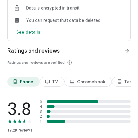
Data is encrypted in transit
Privacy Policy
https://privacy.paramount.com/policy
You can request that data be deleted
California Notice
See details
https://privacy.paramount.com/en/policy#additional-
information-us-states
Ratings and reviews
arrow_forward
Minors' Privacy Policy
https://privacy.paramount.com/childrens
Ratings and reviews are verified
info_outline
Phone
TV
Chromebook
Tablet
phone_android
tv
laptop
tablet_android
3.8
5
4
3
2
1
19.2K
reviews