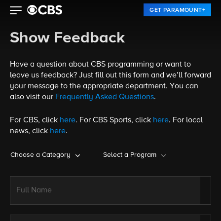
GET PARAMOUNT+
Show Feedback
Have a question about CBS programming or want to
leave us feedback? Just fill out this form and we’ll forward
your message to the appropriate department. You can
also visit our
Frequently Asked Questions
.
For CBS, click
here
. For CBS Sports, click
here
. For local
news, click
here
.
Choose a Category
Select a Program
Full Name