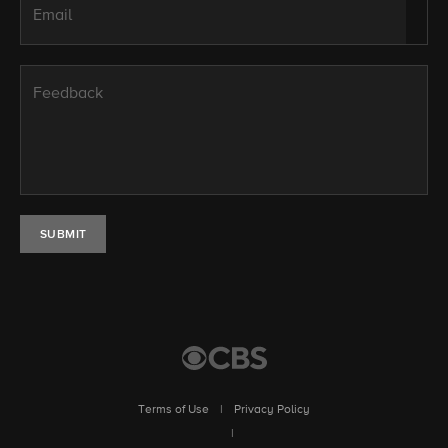
Email
Feedback
SUBMIT
Terms of Use
|
Privacy Policy
|