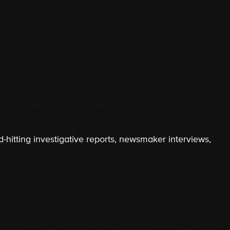
-hitting investigative reports, newsmaker interviews,