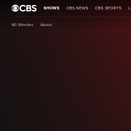
SHOWS
CBS NEWS
CBS SPORTS
L
60 Minutes
About