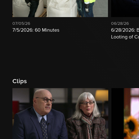
07/05/26
06/28/26
7/5/2026: 60 Minutes
6/28/2026: B
Looting of 
Clips