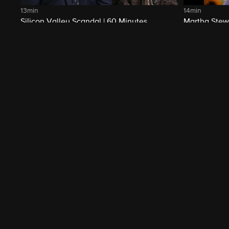
13min
14min
Silicon Valley Scandal | 60 Minutes
Martha Stewa
Archive
Related Shows