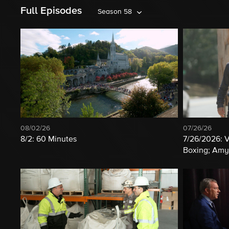
Full Episodes
Season 58
08/02/26
07/26/26
8/2: 60 Minutes
7/26/2026: 
Boxing; Amy