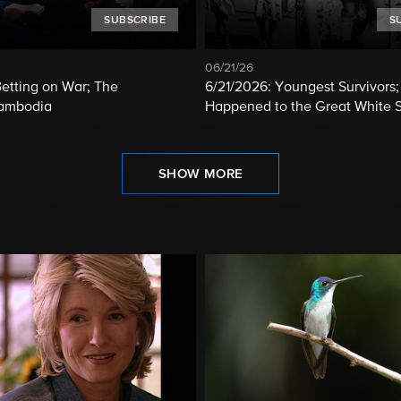
SUBSCRIBE
S
06/21/26
etting on War; The
6/21/2026: Youngest Survivors
Cambodia
Happened to the Great White 
SHOW MORE