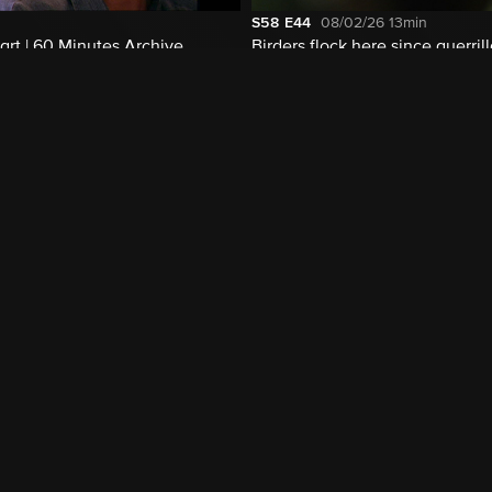
S58
E44
08/02/26
13min
rt | 60 Minutes Archive
Birders flock here since guerril
disarmed