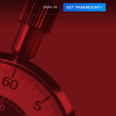
SIGN IN
GET PARAMOUNT+