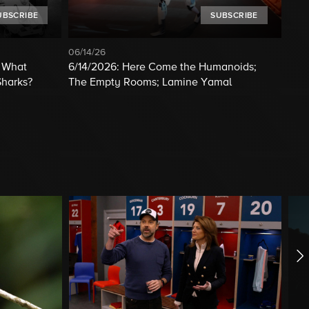
UBSCRIBE
SUBSCRIBE
06/14/26
; What
6/14/2026: Here Come the Humanoids;
Sharks?
The Empty Rooms; Lamine Yamal