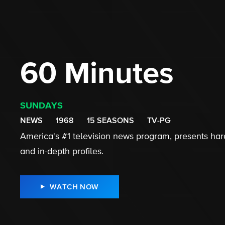
60 Minutes
SUNDAYS
NEWS
1968
15 SEASONS
TV-PG
America's #1 television news program, presents hard
and in-depth profiles.
WATCH NOW