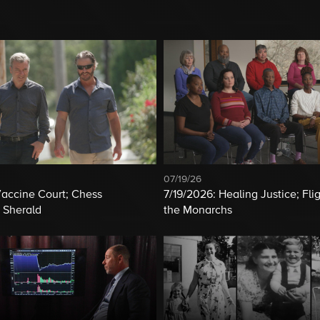
07/19/26
Vaccine Court; Chess
7/19/2026: Healing Justice; Flig
 Sherald
the Monarchs