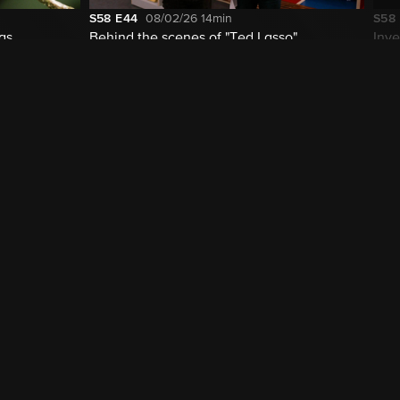
S58
E44
08/02/26
14min
S58
las
Behind the scenes of "Ted Lasso"
Inve
cur