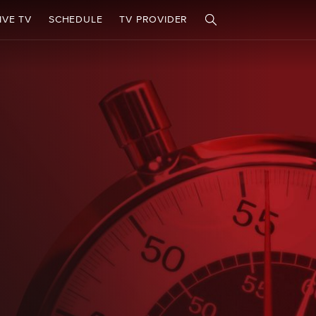
IVE TV
SCHEDULE
TV PROVIDER