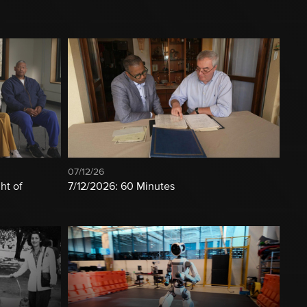
07/12/26
ht of
7/12/2026: 60 Minutes