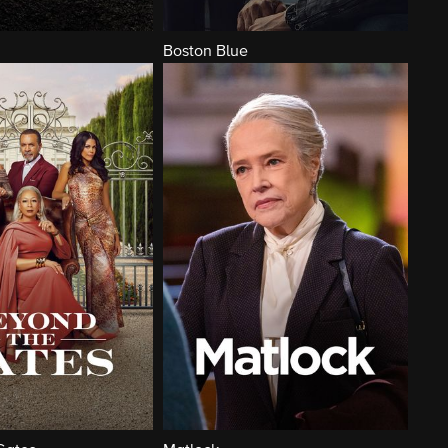
Boston Blue