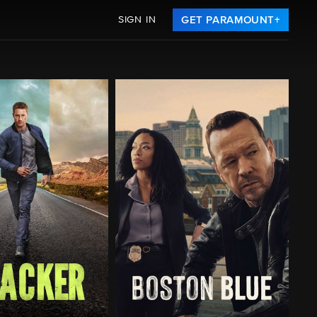
SIGN IN
GET PARAMOUNT+