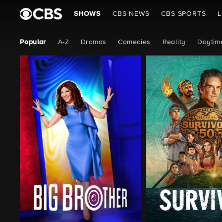
SHOWS
CBS NEWS
CBS SPORTS
L
Popular
A-Z
Dramas
Comedies
Reality
Daytim