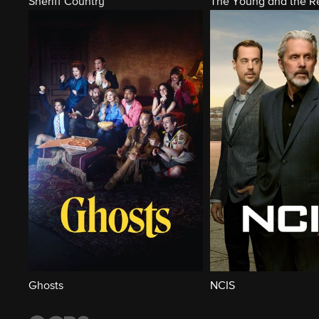
Sheriff Country
The Young and the Re
Ghosts
NCIS