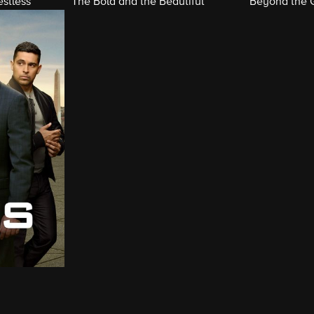
stless
The Bold and the Beautiful
Beyond the 