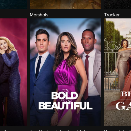
Marshals
Tracker