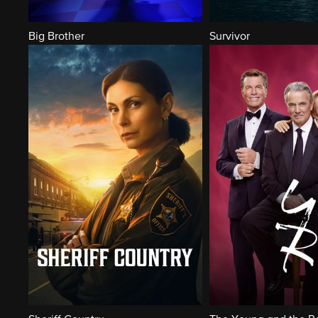
Big Brother
Survivor