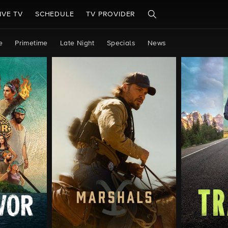
IVE TV
SCHEDULE
TV PROVIDER
e
Primetime
Late Night
Specials
News