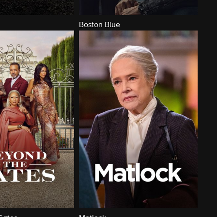
Boston Blue