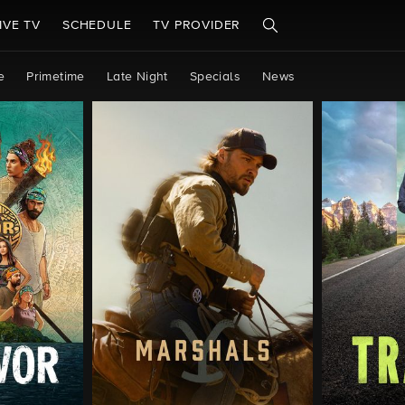
IVE TV
SCHEDULE
TV PROVIDER
e
Primetime
Late Night
Specials
News