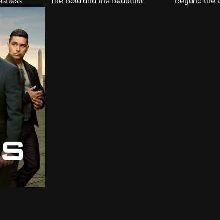
stless
The Bold and the Beautiful
Beyond the 