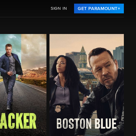
SIGN IN
GET PARAMOUNT+