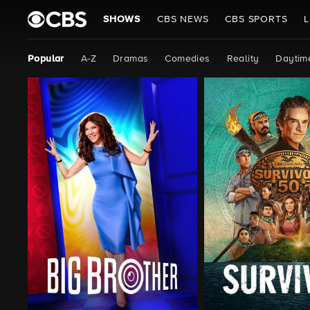
SHOWS
CBS NEWS
CBS SPORTS
L
Popular
A-Z
Dramas
Comedies
Reality
Daytim