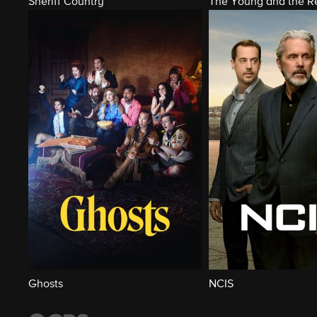
Sheriff Country
The Young and the Re
Ghosts
NCIS