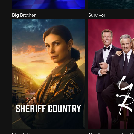
Big Brother
Survivor