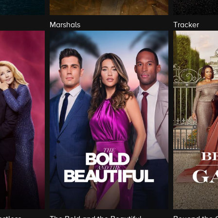
Marshals
Tracker