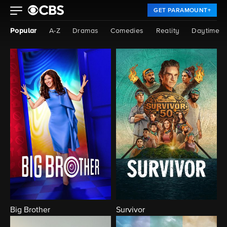
GET PARAMOUNT+
Popular
A-Z
Dramas
Comedies
Reality
Daytime
Big Brother
Survivor