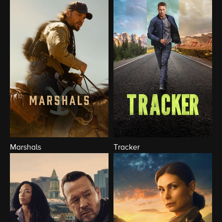
Marshals
Tracker