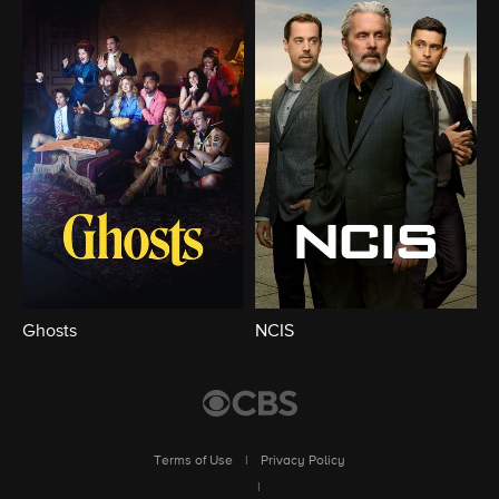
Ghosts
NCIS
Terms of Use
|
Privacy Policy
|