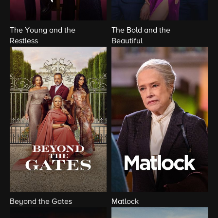
The Young and the
The Bold and the
Restless
Beautiful
Beyond the Gates
Matlock