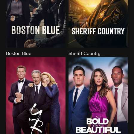
Boston Blue
Sheriff Country