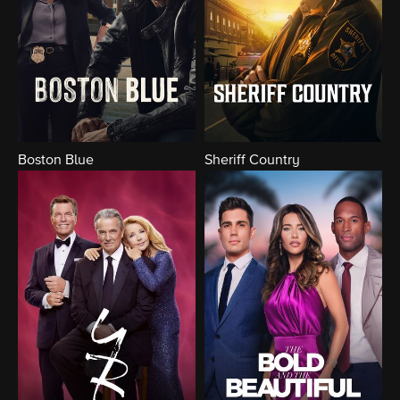
Boston Blue
Sheriff Country