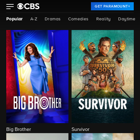
GET PARAMOUNT+
Popular
A-Z
Dramas
Comedies
Reality
Daytime
Big Brother
Survivor