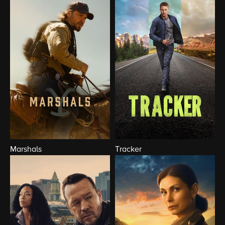
Marshals
Tracker