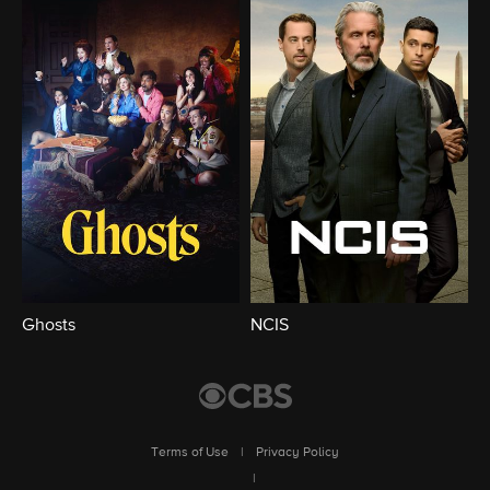
Ghosts
NCIS
Terms of Use
|
Privacy Policy
|