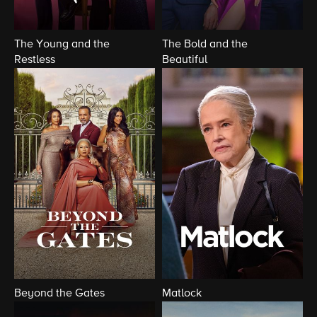
The Young and the
The Bold and the
Restless
Beautiful
Beyond the Gates
Matlock