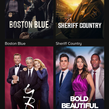
Boston Blue
Sheriff Country