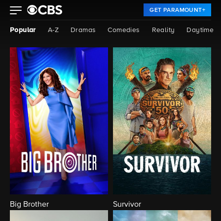
GET PARAMOUNT+
Popular
A-Z
Dramas
Comedies
Reality
Daytime
Big Brother
Survivor