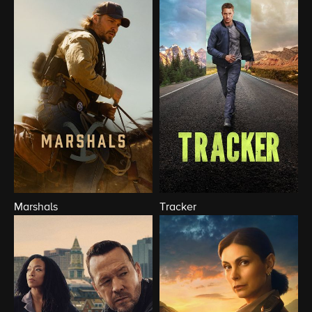
Marshals
Tracker