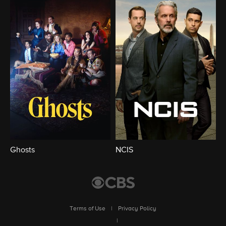
Ghosts
NCIS
Terms of Use
|
Privacy Policy
|