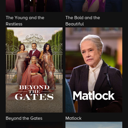
The Young and the
The Bold and the
Restless
Beautiful
Beyond the Gates
Matlock