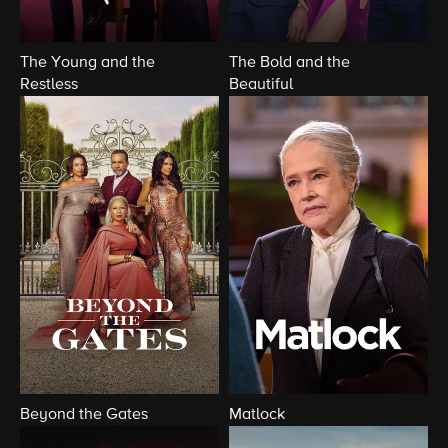
The Young and the
The Bold and the
Restless
Beautiful
Beyond the Gates
Matlock