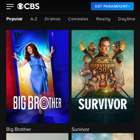
GET PARAMOUNT+
Popular
A-Z
Dramas
Comedies
Reality
Daytime
Big Brother
Survivor