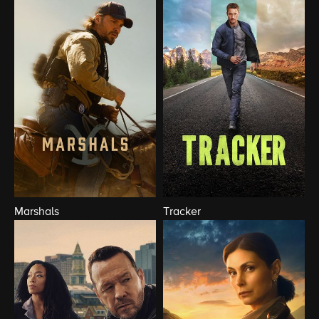
Marshals
Tracker