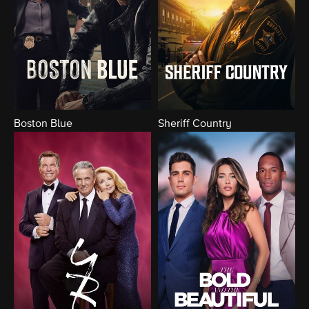
Boston Blue
Sheriff Country