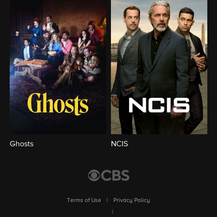
Ghosts
NCIS
Terms of Use
|
Privacy Policy
|