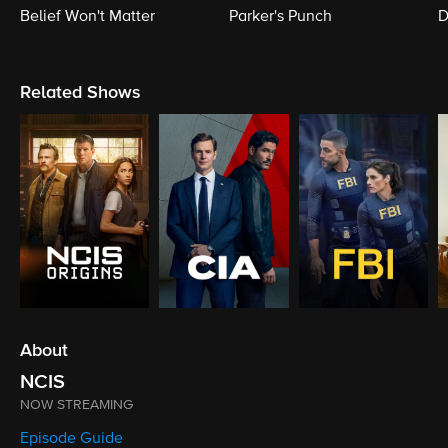
Belief Won't Matter
Parker's Punch
D
Related Shows
About
NCIS
NOW STREAMING
Episode Guide