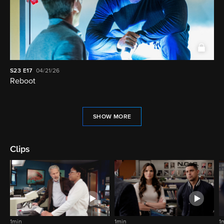
S23
E17
04/21/26
Reboot
SHOW MORE
Clips
1min
1min
1