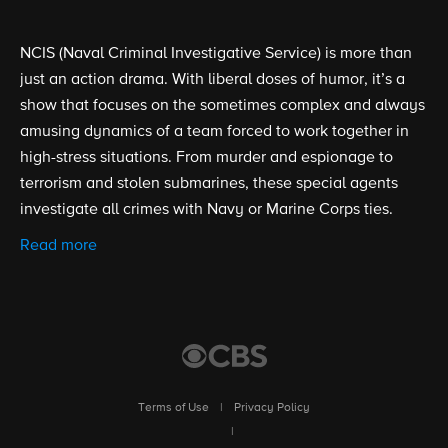
NCIS (Naval Criminal Investigative Service) is more than
just an action drama. With liberal doses of humor, it’s a
show that focuses on the sometimes complex and always
amusing dynamics of a team forced to work together in
high-stress situations. From murder and espionage to
terrorism and stolen submarines, these special agents
investigate all crimes with Navy or Marine Corps ties.
Read more
Terms of Use
|
Privacy Policy
|