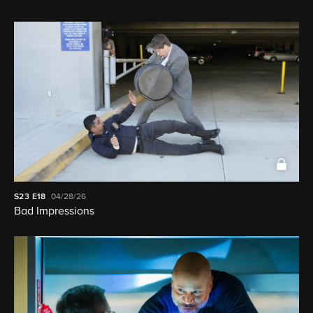
S23
E18
04/28/26
Bad Impressions