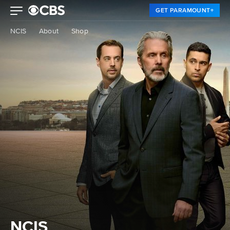
GET PARAMOUNT+
NCIS
About
Shop
NCIS