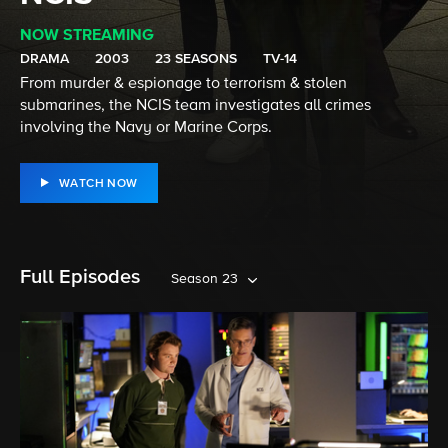
NOW STREAMING
DRAMA
2003
23 SEASONS
TV-14
From murder & espionage to terrorism & stolen
submarines, the NCIS team investigates all crimes
involving the Navy or Marine Corps.
WATCH NOW
Full Episodes
Season 23