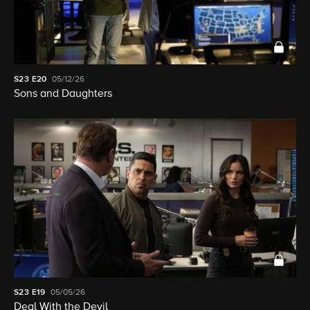
S23
E20
05/12/26
Sons and Daughters
S23
E19
05/05/26
Deal With the Devil