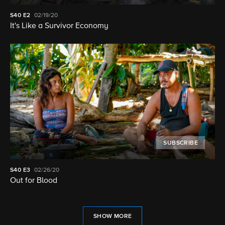
S40
E2
02/19/20
It's Like a Survivor Economy
SUBSCRIBE
S40
E3
02/26/20
Out for Blood
SHOW MORE