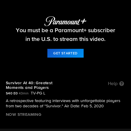
Survivor
You must be a Paramount+ subscriber
S40 | Survivor At 40: Greatest Moments and
Players
in the U.S. to stream this video.
GET STARTED
Survivor At 40: Greatest
Help
Moments and Players
TV-PG L
S40 E0
43min
A retrospective featuring interviews with unforgettable players
from two decades of "Survivor." Air Date: Feb 5, 2020
NOW STREAMING