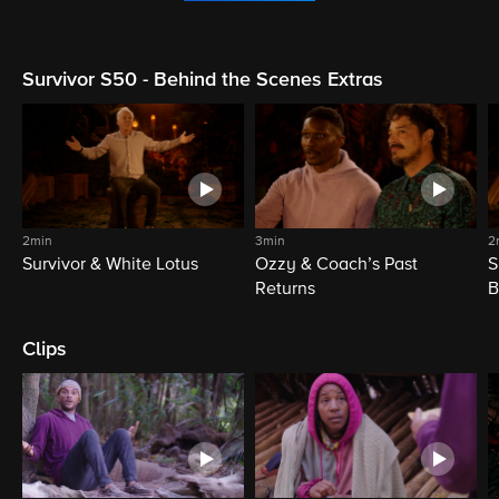
Survivor S50 - Behind the Scenes Extras
2min
3min
2
Survivor & White Lotus
Ozzy & Coach’s Past
S
Returns
B
Clips