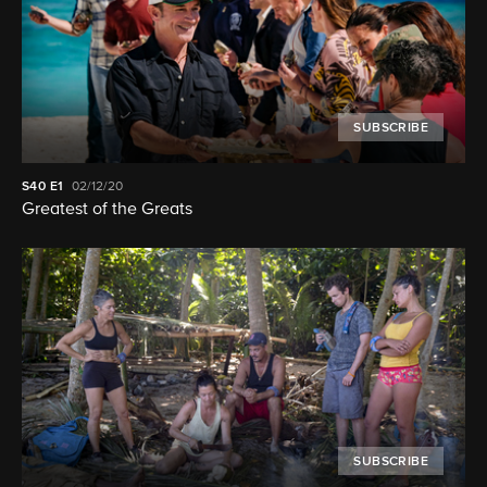
SUBSCRIBE
S40
E1
02/12/20
Greatest of the Greats
SUBSCRIBE