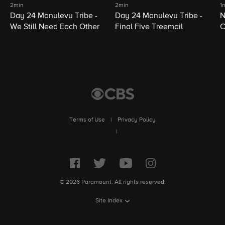
2min
2min
1
Day 24 Manulevu Tribe -
Day 24 Manulevu Tribe -
N
We Still Need Each Other
Final Five Treemail
C
Terms of Use
|
Privacy Policy
|
© 2026 Paramount. All rights reserved.
Site Index