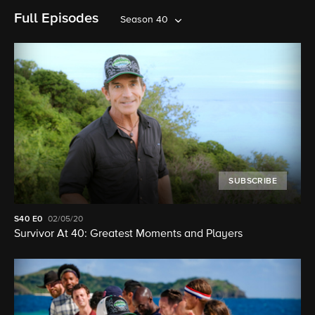
Full Episodes
Season 40
SUBSCRIBE
S40
E0
02/05/20
Survivor At 40: Greatest Moments and Players