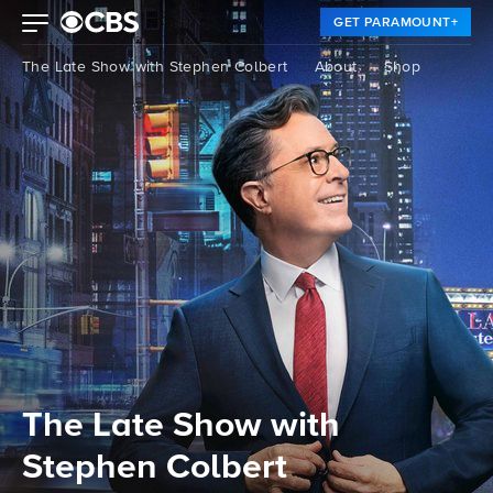
GET PARAMOUNT+
The Late Show with Stephen Colbert
About
Shop
The Late Show with
Stephen Colbert