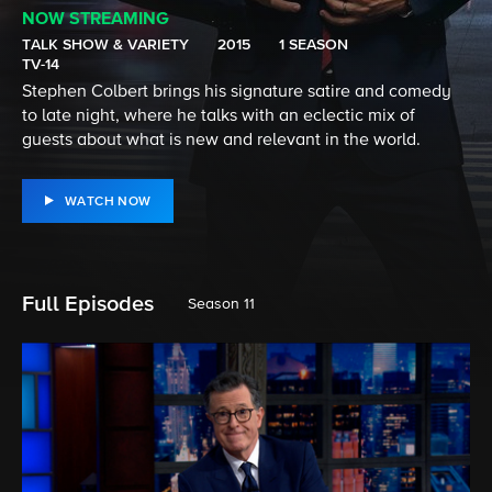
NOW STREAMING
TALK SHOW & VARIETY
2015
1 SEASON
TV-14
Stephen Colbert brings his signature satire and comedy
to late night, where he talks with an eclectic mix of
guests about what is new and relevant in the world.
WATCH NOW
Full Episodes
Season 11