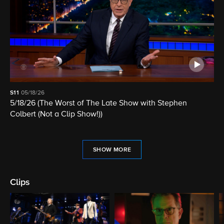
S11
05/18/26
5/18/26 (The Worst of The Late Show with Stephen
Colbert (Not a Clip Show!))
SHOW MORE
Clips