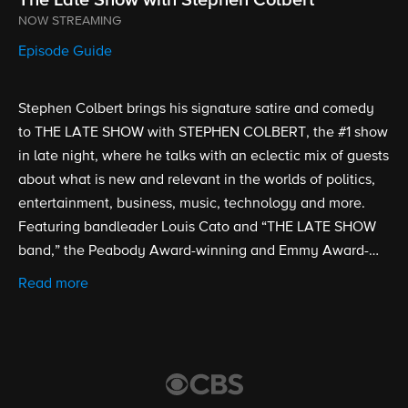
NOW STREAMING
Episode Guide
Stephen Colbert brings his signature satire and comedy
to THE LATE SHOW with STEPHEN COLBERT, the #1 show
in late night, where he talks with an eclectic mix of guests
about what is new and relevant in the worlds of politics,
entertainment, business, music, technology and more.
Featuring bandleader Louis Cato and “THE LATE SHOW
band,” the Peabody Award-winning and Emmy Award-
nominated show is broadcast from the historic Ed Sullivan
Read more
Theater. Stephen Colbert took over as host, executive
producer and writer of THE LATE SHOW on Sept. 8, 2015.