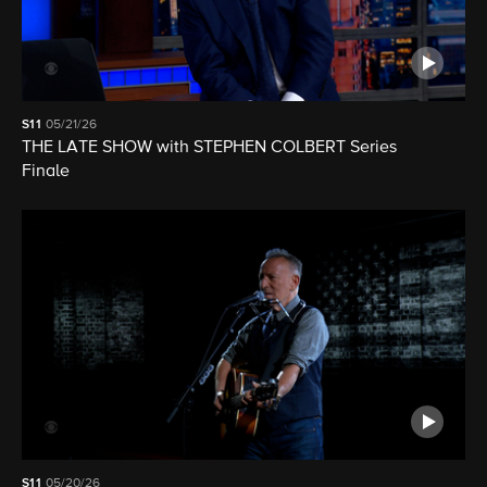
S11
05/21/26
THE LATE SHOW with STEPHEN COLBERT Series
Finale
S11
05/20/26