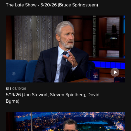
The Late Show - 5/20/26 (Bruce Springsteen)
S11
05/19/26
5/19/26 (Jon Stewart, Steven Spielberg, David
Byrne)