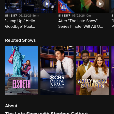
S11
E117
05/22/26
8min
S11
E117
05/22/26
10min
S
"Jump Up / Hello
After "The Late Show"
"
Goodbye" Paul
Series Finale, Will All Of
P
McCartney, Elvis
Late Night Television Be
M
Costello, Jon Batiste,
Destroyed?
M
Related Shows
Louis Cato & Stephen
H
Colbert
About
The Late Show with Stephen Colbert