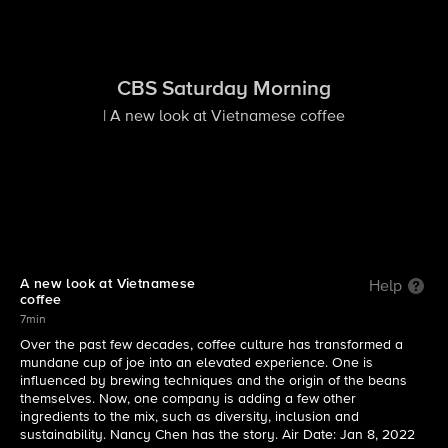
CBS Saturday Morning
| A new look at Vietnamese coffee
A new look at Vietnamese
Help
coffee
7min
Over the past few decades, coffee culture has transformed a
mundane cup of joe into an elevated experience. One is
influenced by brewing techniques and the origin of the beans
themselves. Now, one company is adding a few other
ingredients to the mix, such as diversity, inclusion and
sustainability. Nancy Chen has the story. Air Date: Jan 8, 2022