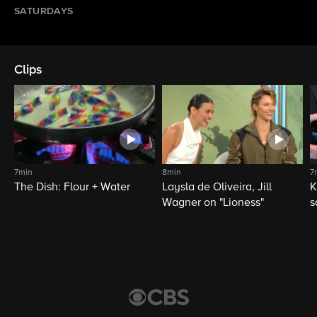
SATURDAYS
Clips
7min
8min
7
The Dish: Flour + Water
Laysla de Oliveira, Jill
K
Wagner on "Lioness"
s