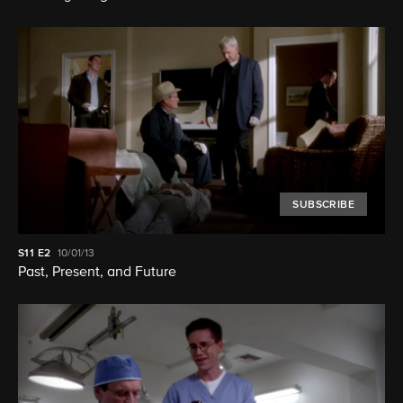
SUBSCRIBE
S11
E2
10/01/13
Past, Present, and Future