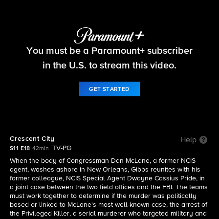
NCIS
You must be a Paramount+ subscriber
S11 E18 | Crescent City
in the U.S. to stream this video.
GET STARTED
Crescent City
Help
TV-PG
S11 E18
42min
When the body of Congressman Dan McLane, a former NCIS
agent, washes ashore in New Orleans, Gibbs reunites with his
former colleague, NCIS Special Agent Dwayne Cassius Pride, in
a joint case between the two field offices and the FBI. The teams
must work together to determine if the murder was politically
based or linked to McLane's most well-known case, the arrest of
the Privileged Killer, a serial murderer who targeted military and