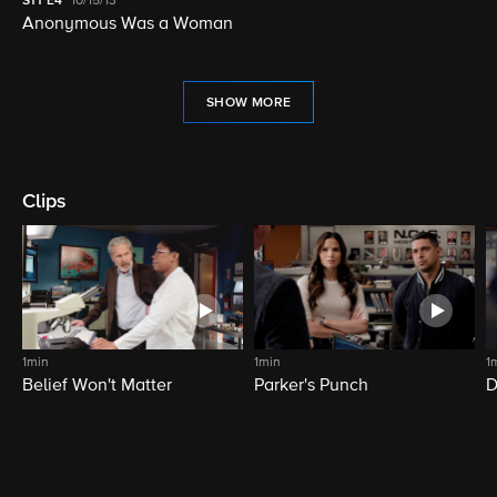
S11
E4
10/15/13
Anonymous Was a Woman
SHOW MORE
Clips
1min
1min
1
Belief Won't Matter
Parker's Punch
D