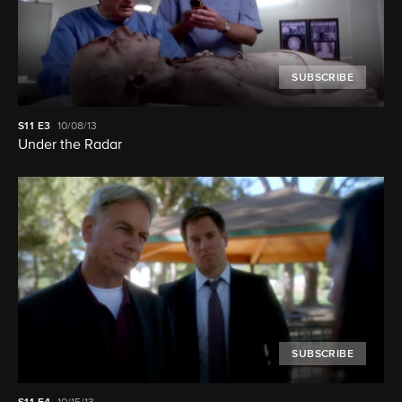
SUBSCRIBE
S11
E3
10/08/13
Under the Radar
SUBSCRIBE