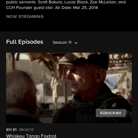
public servants. Scott Bakula, Lucas Black, Zoe McLellan, and
CCH Pounder guest star. Air Date: Mar 25, 2014
NOW STREAMING
Full Episodes
Season 11
SUBSCRIBE
S11
E1
09/24/13
Whiskey Tango Foxtrot