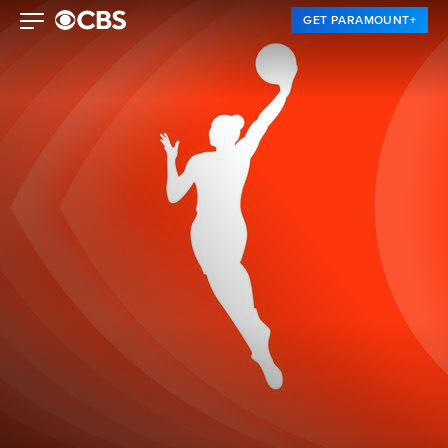
GET PARAMOUNT+