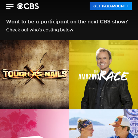
GET PARAMOUNT+
Want to be a participant on the next CBS show?
Check out who's casting below: