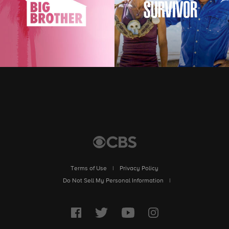
Terms of Use
|
Privacy Policy
|