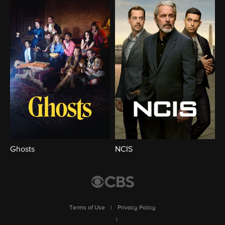
Ghosts
NCIS
Terms of Use
|
Privacy Policy
|