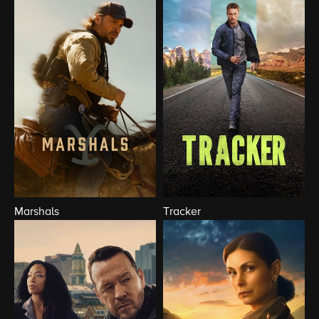
Marshals
Tracker