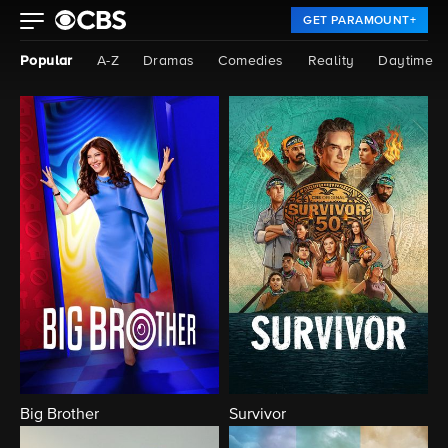
GET PARAMOUNT+
Popular
A-Z
Dramas
Comedies
Reality
Daytime
Big Brother
Survivor