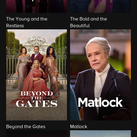
The Young and the
The Bold and the
Restless
Beautiful
Beyond the Gates
Matlock