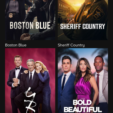
Boston Blue
Sheriff Country