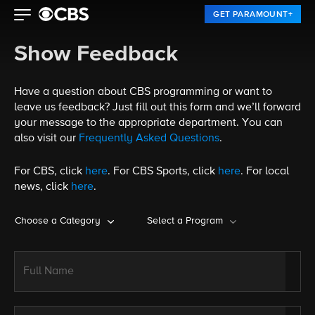
GET PARAMOUNT+
Show Feedback
Have a question about CBS programming or want to
leave us feedback? Just fill out this form and we’ll forward
your message to the appropriate department. You can
also visit our
Frequently Asked Questions
.
For CBS, click
here
. For CBS Sports, click
here
. For local
news, click
here
.
Choose a Category
Select a Program
Full Name