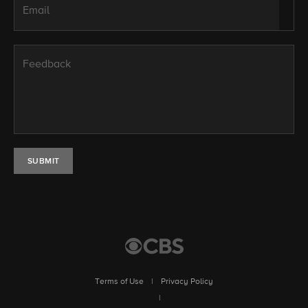
Email
Feedback
SUBMIT
Terms of Use
|
Privacy Policy
|