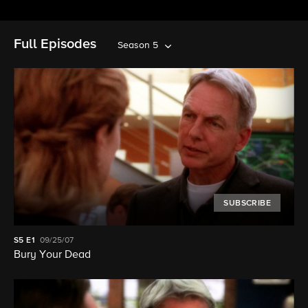
Full Episodes
Season 5
SUBSCRIBE
S5
E1
09/25/07
Bury Your Dead