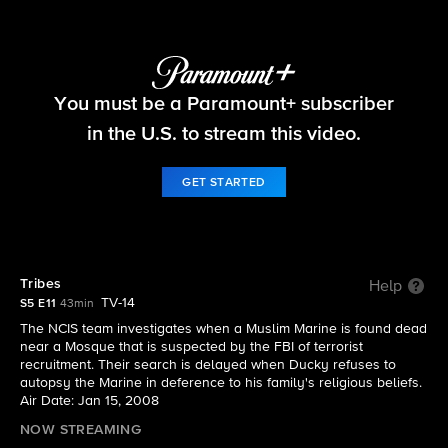
NCIS
You must be a Paramount+ subscriber
S5 E11 | Tribes
in the U.S. to stream this video.
GET STARTED
Tribes
Help
TV-14
S5 E11
43min
The NCIS team investigates when a Muslim Marine is found dead
near a Mosque that is suspected by the FBI of terrorist
recruitment. Their search is delayed when Ducky refuses to
autopsy the Marine in deference to his family's religious beliefs.
Air Date: Jan 15, 2008
NOW STREAMING