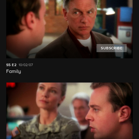
SUBSCRIBE
S5
E2
10/02/07
Family