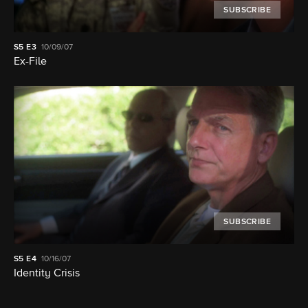
SUBSCRIBE
S5
E3
10/09/07
Ex-File
SUBSCRIBE
S5
E4
10/16/07
Identity Crisis