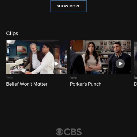
SHOW MORE
Clips
1min
1min
1
Belief Won't Matter
Parker's Punch
D