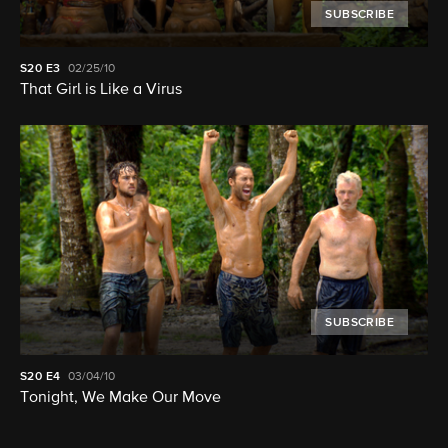
SUBSCRIBE
S20
E3
02/25/10
That Girl is Like a Virus
SUBSCRIBE
S20
E4
03/04/10
Tonight, We Make Our Move