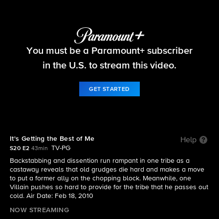
Survivor
You must be a Paramount+ subscriber
S20 E2 | It's Getting the Best of Me
in the U.S. to stream this video.
GET STARTED
It's Getting the Best of Me
Help
TV-PG
S20 E2
43min
Backstabbing and dissention run rampant in one tribe as a
castaway reveals that old grudges die hard and makes a move
to put a former ally on the chopping block. Meanwhile, one
Villain pushes so hard to provide for the tribe that he passes out
cold. Air Date: Feb 18, 2010
NOW STREAMING