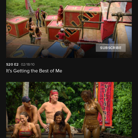
SUBSCRIBE
S20
E2
02/18/10
It's Getting the Best of Me