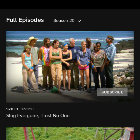
Full Episodes
Season 20
SUBSCRIBE
S20
E1
02/11/10
Slay Everyone, Trust No One