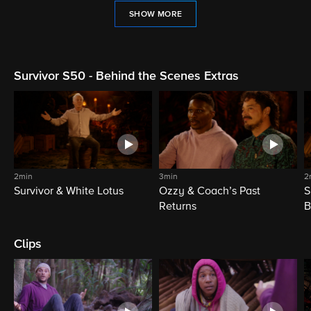
SHOW MORE
Survivor S50 - Behind the Scenes Extras
2min
3min
2
Survivor & White Lotus
Ozzy & Coach’s Past
S
Returns
B
Clips