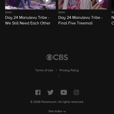
2min
2min
1
Day 24 Manulevu Tribe -
Day 24 Manulevu Tribe -
N
We Still Need Each Other
Final Five Treemail
C
Terms of Use
|
Privacy Policy
|
© 2026 Paramount. All rights reserved.
Site Index