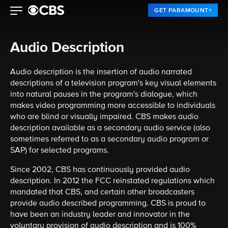
GET PARAMOUNT+
Audio Description
Audio description is the insertion of audio narrated
descriptions of a television program's key visual elements
into natural pauses in the program's dialogue, which
makes video programming more accessible to individuals
who are blind or visually impaired. CBS makes audio
description available as a secondary audio service (also
sometimes referred to as a secondary audio program or
SAP) for selected programs.
Since 2002, CBS has continuously provided audio
description. In 2012 the FCC reinstated regulations which
mandated that CBS, and certain other broadcasters
provide audio described programming. CBS is proud to
have been an industry leader and innovator in the
voluntary provision of audio description and is 100%