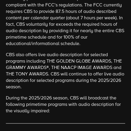
compliant with the FCC’s regulations. The FCC currently
requires CBS to provide 87.5 hours of audio described
content per calendar quarter (about 7 hours per week). In
fact, CBS voluntarily far exceeds the required hours of
audio description by providing it for nearly the entire CBS
primetime schedule and for 100% of our
educational/informational schedule.
CBS also offers live audio description for selected
programs including THE GOLDEN GLOBE AWARDS, THE
GRAMMY AWARDS®, THE NAACP IMAGE AWARDS and
THE TONY AWARDS. CBS will continue to offer live audio
description for selected programs during the 2025/2026
season.
During the 2025/2026 season, CBS will broadcast the
following primetime programs with audio description for
the visually impaired: