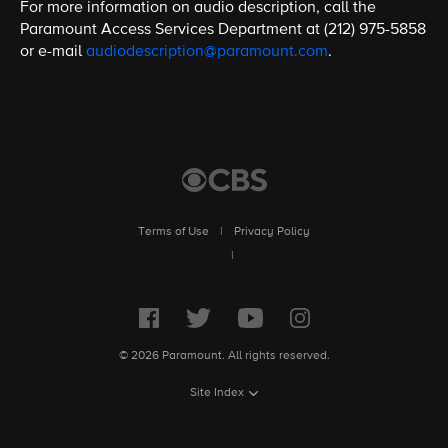
For more information on audio description, call the
Paramount Access Services Department at (212) 975-5858
or e-mail
audiodescription@paramount.com
.
Terms of Use
|
Privacy Policy
|
© 2026 Paramount. All rights reserved.
Site Index