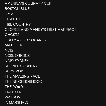
AMERICA’S CULINARY CUP
BOSTON BLUE
DMV
ELSBETH
FIRE COUNTRY
GEORGE AND MANDY’S FIRST MARRIAGE
GHOSTS
HOLLYWOOD SQUARES
MATLOCK
NCIS
NCIS: ORIGINS
NCIS: SYDNEY
SHERIFF COUNTRY
SURVIVOR
THE AMAZING RACE
THE NEIGHBORHOOD
THE ROAD
TRACKER
WATSON
Y: MARSHALS