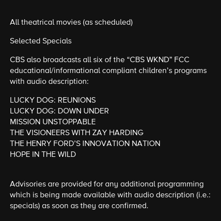
All theatrical movies (as scheduled)
Selected Specials
CBS also broadcasts all six of the “CBS WKND” FCC
educational/informational compliant children’s programs
with audio description:
LUCKY DOG: REUNIONS
LUCKY DOG: DOWN UNDER
MISSION UNSTOPPABLE
THE VISIONEERS WITH ZAY HARDING
THE HENRY FORD’S INNOVATION NATION
HOPE IN THE WILD
Advisories are provided for any additional programming
which is being made available with audio description (i.e.:
specials) as soon as they are confirmed.