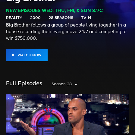
NEW EPISODES WED, THU, FRI, & SUN 8/7C
REALITY
2000
28 SEASONS
TV-14
Big Brother follows a group of people living together in a
house recording their every move 24/7 and competing to
win $750,000.
WATCH NOW
Full Episodes
Season 28