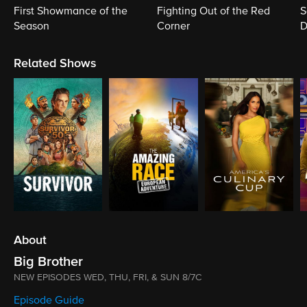
First Showmance of the
Fighting Out of the Red
S
Season
Corner
D
M
Related Shows
About
Big Brother
NEW EPISODES WED, THU, FRI, & SUN 8/7C
Episode Guide