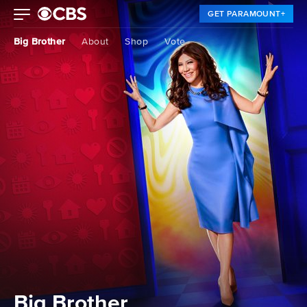
GET PARAMOUNT+
Big Brother
About
Shop
Vote
Big Brother