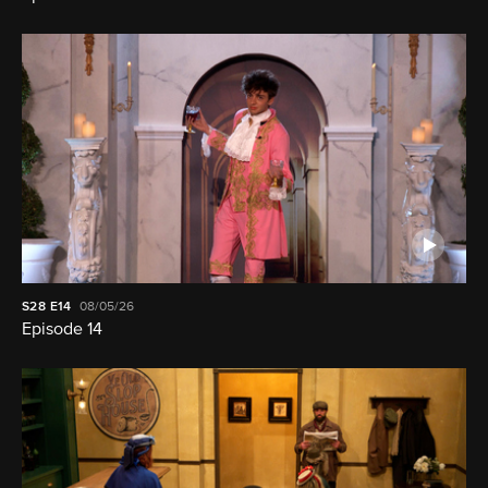
S28
E14
08/05/26
Episode 14