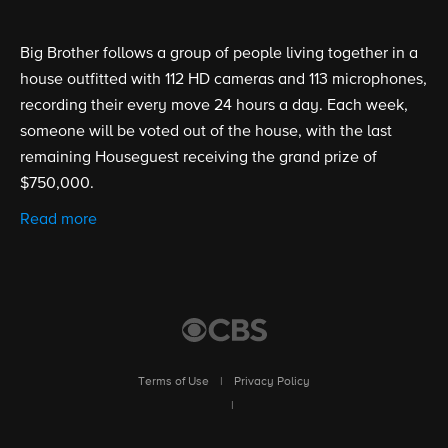
Big Brother follows a group of people living together in a
house outfitted with 112 HD cameras and 113 microphones,
recording their every move 24 hours a day. Each week,
someone will be voted out of the house, with the last
remaining Houseguest receiving the grand prize of
$750,000.
Read more
Terms of Use
|
Privacy Policy
|