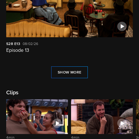
S28
E13
08/02/26
Episode 13
SHOW MORE
Clips
4min
4min
3