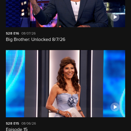
S28
E16
08/07/26
Big Brother: Unlocked 8/7/26
S28
E15
08/06/26
Episode 15