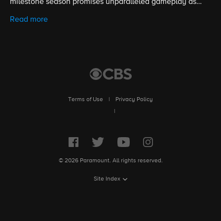
milestone season promises unparalleled gameplay as
contestants battle for the title of Sole Survivor and the $1
Read more
million prize. Hosted by five-time Emmy winner Jeff
Probst.
Terms of Use
|
Privacy Policy
|
© 2026 Paramount. All rights reserved.
Site Index