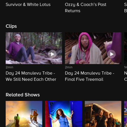
Survivor & White Lotus
Ozzy & Coach’s Past
S
Returns
B
Clips
2min
2min
1
Day 24 Manulevu Tribe -
Day 24 Manulevu Tribe -
N
We Still Need Each Other
Final Five Treemail
C
Related Shows