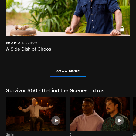
S50
E10
04/29/26
A Side Dish of Chaos
SHOW MORE
Survivor S50 - Behind the Scenes Extras
2min
3min
2