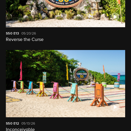
S50
E13
05/20/26
Reverse the Curse
S50
E12
05/13/26
Inconceivable