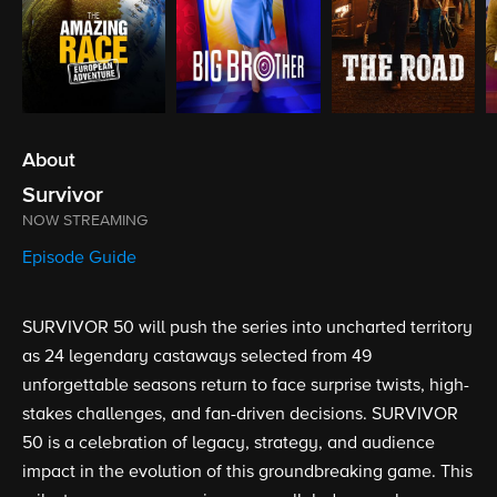
About
Survivor
NOW STREAMING
Episode Guide
SURVIVOR 50 will push the series into uncharted territory
as 24 legendary castaways selected from 49
unforgettable seasons return to face surprise twists, high-
stakes challenges, and fan-driven decisions. SURVIVOR
50 is a celebration of legacy, strategy, and audience
impact in the evolution of this groundbreaking game. This