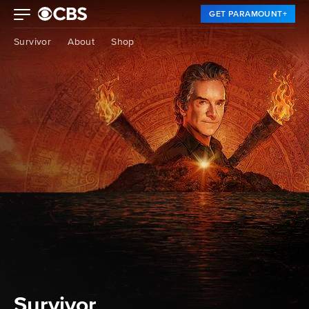
GET PARAMOUNT+
Survivor
About
Shop
Survivor