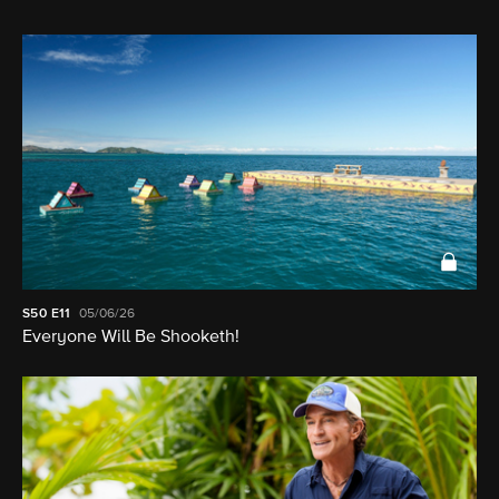
S50
E11
05/06/26
Everyone Will Be Shooketh!