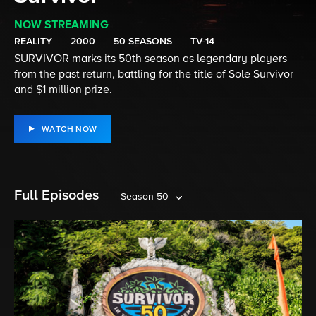
NOW STREAMING
REALITY
2000
50 SEASONS
TV-14
SURVIVOR marks its 50th season as legendary players
from the past return, battling for the title of Sole Survivor
and $1 million prize.
WATCH NOW
Full Episodes
Season 50