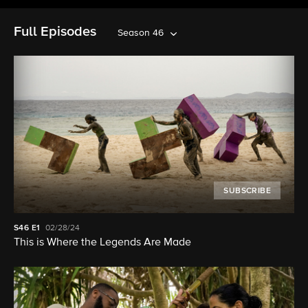
Full Episodes
Season 46
SUBSCRIBE
S46
E1
02/28/24
This is Where the Legends Are Made