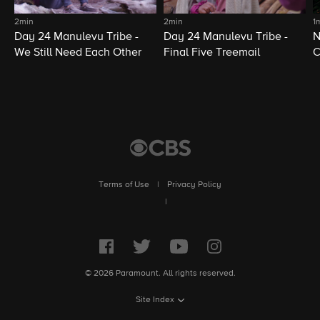
2min
2min
1
Day 24 Manulevu Tribe -
Day 24 Manulevu Tribe -
N
We Still Need Each Other
Final Five Treemail
C
Terms of Use
|
Privacy Policy
|
© 2026 Paramount. All rights reserved.
Site Index