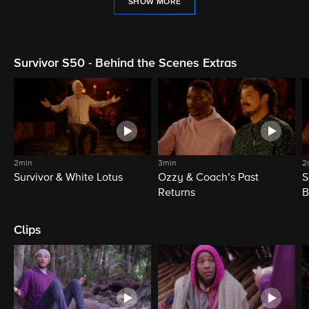
SHOW MORE
Survivor S50 - Behind the Scenes Extras
2min
3min
2
Survivor & White Lotus
Ozzy & Coach’s Past
S
Returns
B
Clips