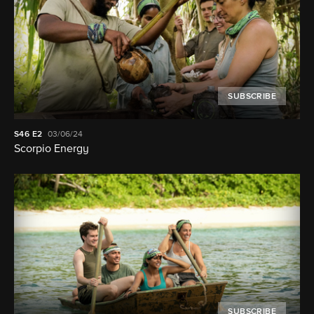
SUBSCRIBE
S46
E2
03/06/24
Scorpio Energy
SUBSCRIBE