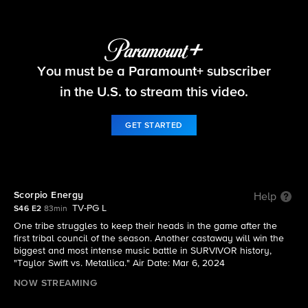
Survivor
You must be a Paramount+ subscriber
S46 E2 | Scorpio Energy
in the U.S. to stream this video.
GET STARTED
Scorpio Energy
Help
TV-PG L
S46 E2
83min
One tribe struggles to keep their heads in the game after the
first tribal council of the season. Another castaway will win the
biggest and most intense music battle in SURVIVOR history,
"Taylor Swift vs. Metallica." Air Date: Mar 6, 2024
NOW STREAMING