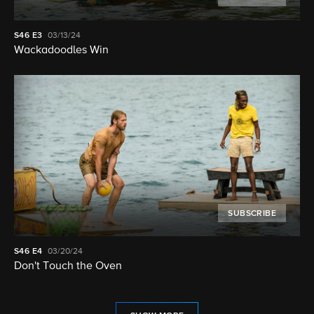
S46
E3
03/13/24
Wackadoodles Win
SUBSCRIBE
S46
E4
03/20/24
Don't Touch the Oven