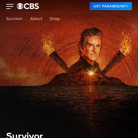
GET PARAMOUNT+
Survivor
About
Shop
Survivor