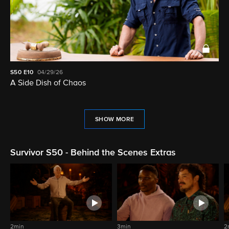
S50
E10
04/29/26
A Side Dish of Chaos
SHOW MORE
Survivor S50 - Behind the Scenes Extras
2min
3min
2