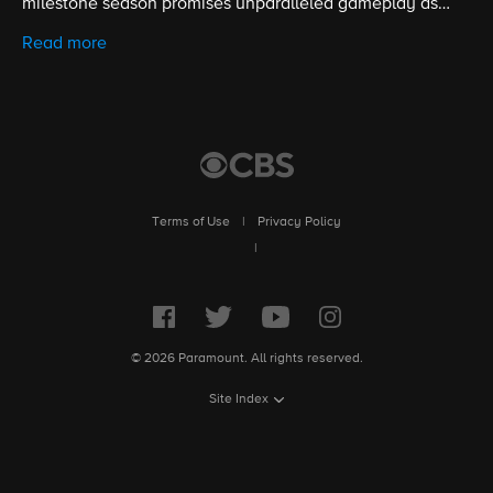
milestone season promises unparalleled gameplay as
contestants battle for the title of Sole Survivor and the $1
Read more
million prize. Hosted by five-time Emmy winner Jeff
Probst.
Terms of Use
|
Privacy Policy
|
© 2026 Paramount. All rights reserved.
Site Index