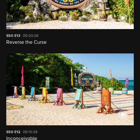
S50
E13
05/20/26
Reverse the Curse
S50
E12
05/13/26
Inconceivable