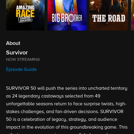
About
Survivor
NOW STREAMING
Episode Guide
SURVIVOR 50 will push the series into uncharted territory
as 24 legendary castaways selected from 49
unforgettable seasons return to face surprise twists, high-
stakes challenges, and fan-driven decisions. SURVIVOR
50 is a celebration of legacy, strategy, and audience
impact in the evolution of this groundbreaking game. This