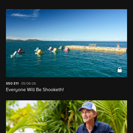
S50
E11
05/06/26
Everyone Will Be Shooketh!