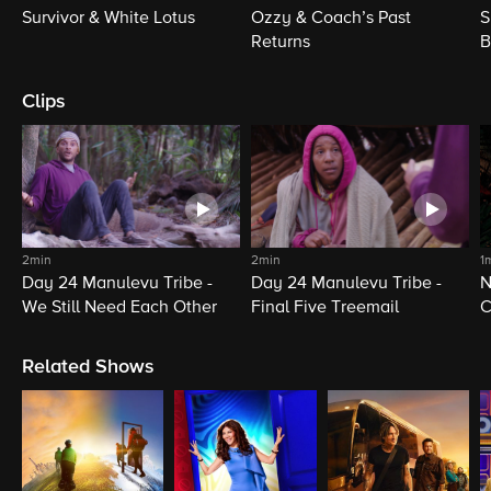
Survivor & White Lotus
Ozzy & Coach’s Past
S
Returns
B
Clips
2min
2min
1
Day 24 Manulevu Tribe -
Day 24 Manulevu Tribe -
N
We Still Need Each Other
Final Five Treemail
C
Related Shows