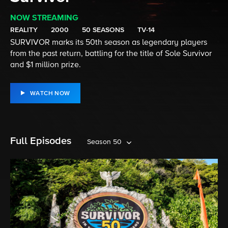
NOW STREAMING
REALITY
2000
50 SEASONS
TV-14
SURVIVOR marks its 50th season as legendary players
from the past return, battling for the title of Sole Survivor
and $1 million prize.
WATCH NOW
Full Episodes
Season 50