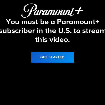
You must be a Paramount+
subscriber in the U.S. to strea
this video.
GET STARTED