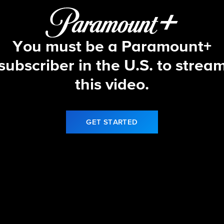
You must be a Paramount+
subscriber in the U.S. to strea
this video.
GET STARTED