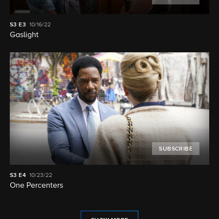
S3
E3
10/16/22
Gaslight
SUBSCRIBE
S3
E4
10/23/22
One Percenters