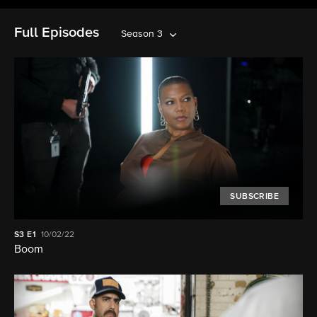
Full Episodes
Season 3
SUBSCRIBE
S3
E1
10/02/22
Boom