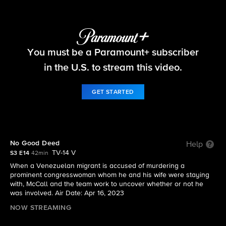
The Equalizer
You must be a Paramount+ subscriber
S3 E14 | No Good Deed
in the U.S. to stream this video.
GET STARTED
No Good Deed
Help
TV-14 V
S3 E14
42min
When a Venezuelan migrant is accused of murdering a
prominent congresswoman whom he and his wife were staying
with, McCall and the team work to uncover whether or not he
was involved. Air Date: Apr 16, 2023
NOW STREAMING