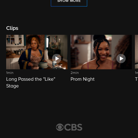
SHOW MORE
Clips
1min
2min
1
Long Passed the "Like"
Prom Night
T
Stage