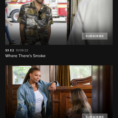
SUBSCRIBE
S3
E2
10/09/22
Where There's Smoke
SUBSCRIBE