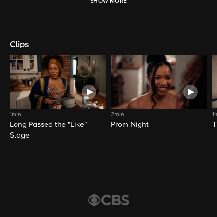
SHOW MORE
Clips
1min
2min
1
Long Passed the "Like"
Prom Night
T
Stage