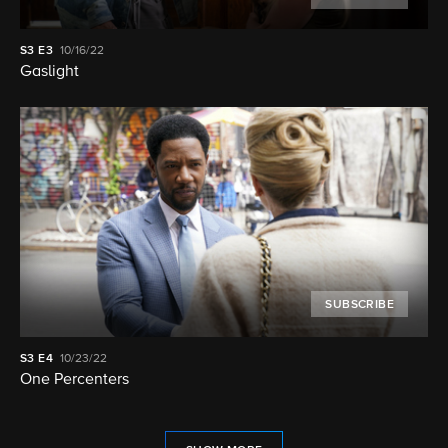
S3
E3
10/16/22
Gaslight
SUBSCRIBE
S3
E4
10/23/22
One Percenters