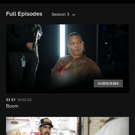
Full Episodes
Season 3
SUBSCRIBE
S3
E1
10/02/22
Boom