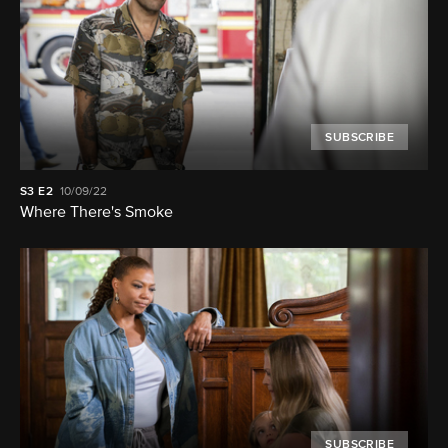
SUBSCRIBE
S3
E2
10/09/22
Where There's Smoke
SUBSCRIBE