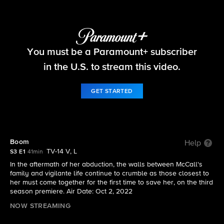
The Equalizer
You must be a Paramount+ subscriber
S3 E1 | Boom
in the U.S. to stream this video.
GET STARTED
Boom
Help
TV-14 V, L
S3 E1
41min
In the aftermath of her abduction, the walls between McCall's
family and vigilante life continue to crumble as those closest to
her must come together for the first time to save her, on the third
season premiere. Air Date: Oct 2, 2022
NOW STREAMING