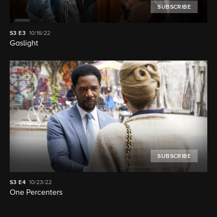
SUBSCRIBE
S3
E3
10/16/22
Gaslight
SUBSCRIBE
S3
E4
10/23/22
One Percenters