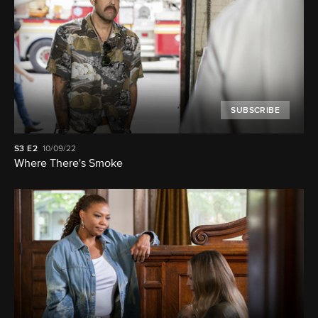
SUBSCRIBE
S3
E2
10/09/22
Where There's Smoke