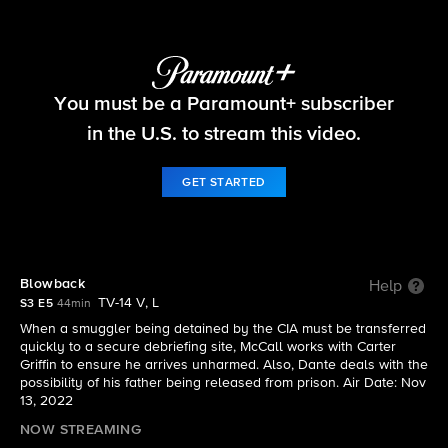
The Equalizer
You must be a Paramount+ subscriber
S3 E5 | Blowback
in the U.S. to stream this video.
GET STARTED
Blowback
Help
TV-14 V, L
S3 E5
44min
When a smuggler being detained by the CIA must be transferred
quickly to a secure debriefing site, McCall works with Carter
Griffin to ensure he arrives unharmed. Also, Dante deals with the
possibility of his father being released from prison. Air Date: Nov
13, 2022
NOW STREAMING