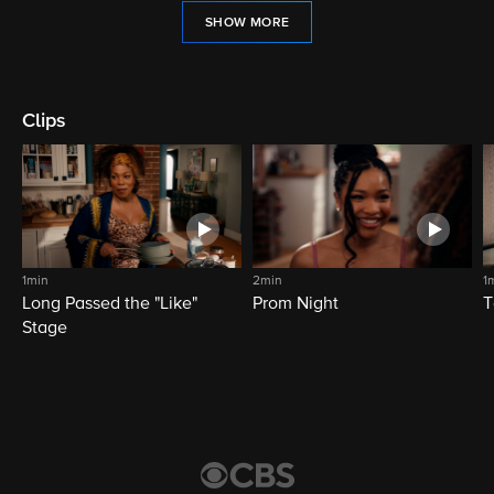
SHOW MORE
Clips
1min
2min
1
Long Passed the "Like"
Prom Night
T
Stage