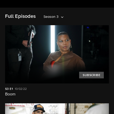
Full Episodes
Season 3
SUBSCRIBE
S3
E1
10/02/22
Boom