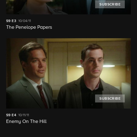
SUBSCRIBE
S9
E3
10/04/11
The Penelope Papers
SUBSCRIBE
S9
E4
10/11/11
Enemy On The Hill