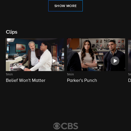
SHOW MORE
Clips
1min
1min
1
Belief Won't Matter
Parker's Punch
D