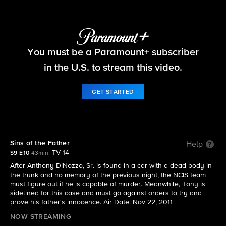
NCIS
You must be a Paramount+ subscriber
S9 E10 | Sins of the Father
in the U.S. to stream this video.
GET STARTED
Sins of the Father
Help
TV-14
S9 E10
43min
After Anthony DiNozzo, Sr. is found in a car with a dead body in
the trunk and no memory of the previous night, the NCIS team
must figure out if he is capable of murder. Meanwhile, Tony is
sidelined for this case and must go against orders to try and
prove his father's innocence. Air Date: Nov 22, 2011
NOW STREAMING