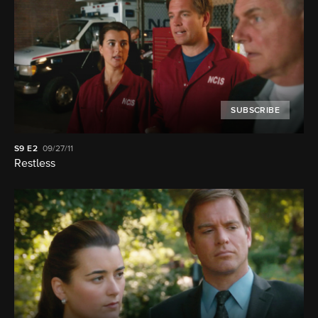
SUBSCRIBE
S9
E2
09/27/11
Restless