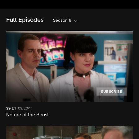
Full Episodes
Season 9
SUBSCRIBE
S9
E1
09/20/11
Nature of the Beast