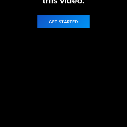
this video.
GET STARTED