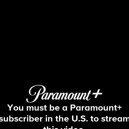
NCIS
S9 E8 | Engaged, Part 1
You must be a Paramount+
subscriber in the U.S. to strea