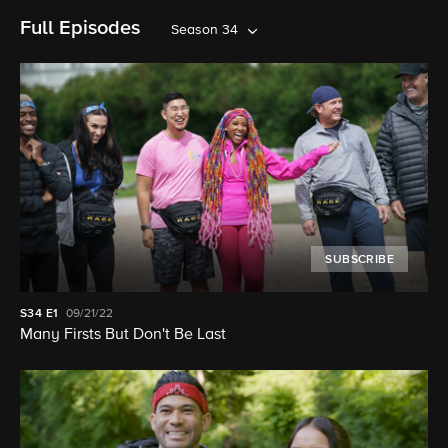
Full Episodes
Season 34
SUBSCRIBE
S34
E1
09/21/22
Many Firsts But Don't Be Last