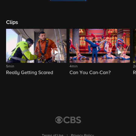
Clips
5min
4min
2
Really Getting Scared
Can You Can-Can?
R
Terms of Use
|
Privacy Policy