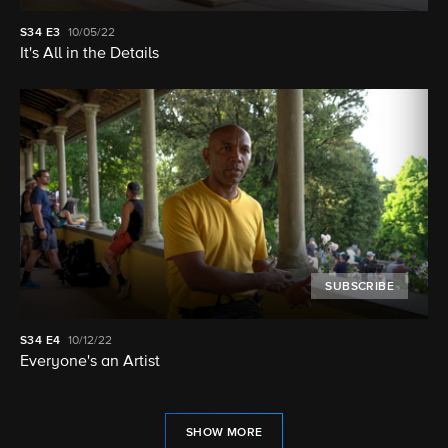
S34
E3
10/05/22
It's All in the Details
SUBSCRIBE
S34
E4
10/12/22
Everyone's an Artist
SHOW MORE