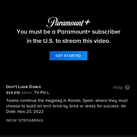
The Amazing Race
You must be a Paramount+ subscriber
S34 E10 | Don't Look Down
in the U.S. to stream this video.
GET STARTED
Don't Look Down
Help
TV-PG L
S34 E10
43min
Teams continue the megaleg in Ronda, Spain, where they must
choose to build an arch brick by brick or dress for success. Air
Date: Nov 23, 2022
NOW STREAMING