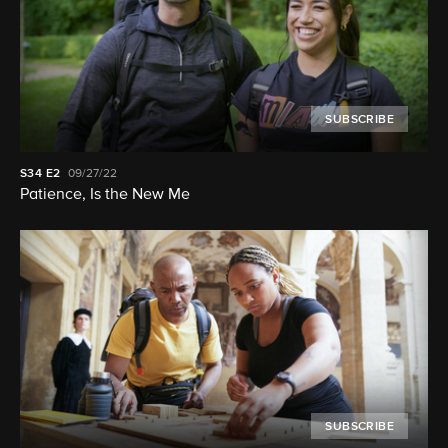
SUBSCRIBE
S34
E2
09/27/22
Patience, Is the New Me
SUBSCRIBE