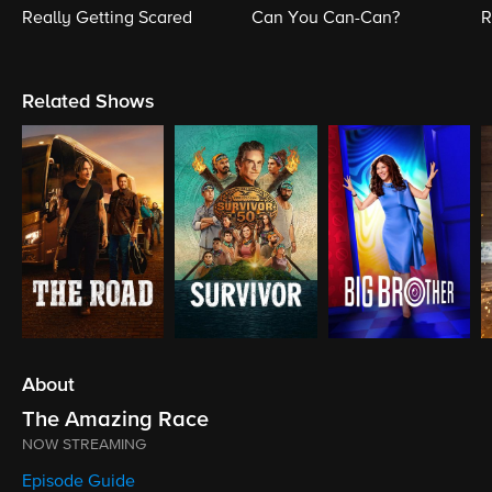
Really Getting Scared
Can You Can-Can?
R
Related Shows
About
The Amazing Race
NOW STREAMING
Episode Guide