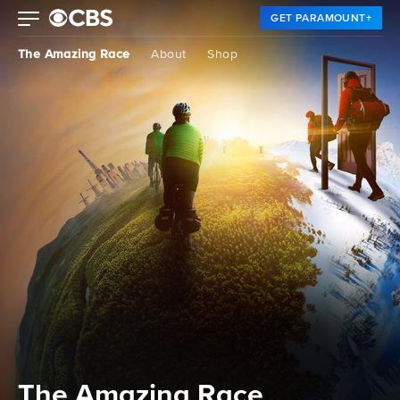
GET PARAMOUNT+
The Amazing Race
About
Shop
The Amazing Race