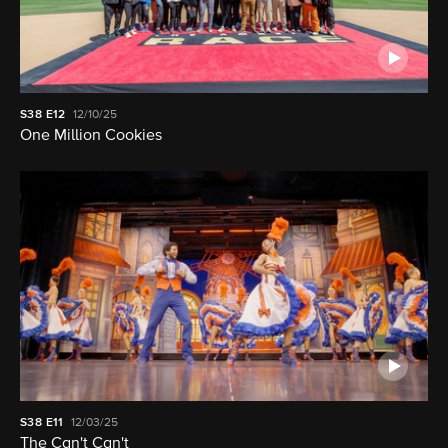
S38
E12
12/10/25
One Million Cookies
S38
E11
12/03/25
The Can't Can't