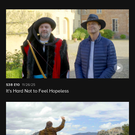
S38
E10
11/26/25
It's Hard Not to Feel Hopeless