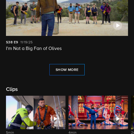
S38
E9
11/19/25
I'm Not a Big Fan of Olives
SHOW MORE
Clips
5min
4min
2