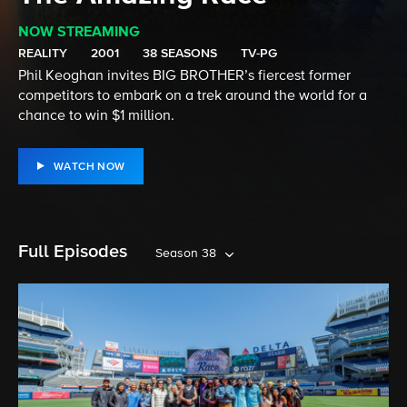
NOW STREAMING
REALITY
2001
38 SEASONS
TV-PG
Phil Keoghan invites BIG BROTHER’s fiercest former
competitors to embark on a trek around the world for a
chance to win $1 million.
WATCH NOW
Full Episodes
Season 38