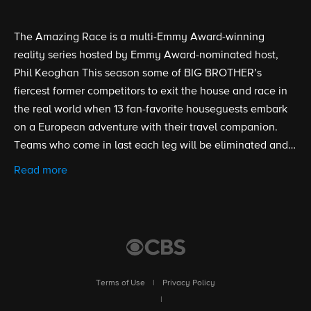
The Amazing Race is a multi-Emmy Award-winning
reality series hosted by Emmy Award-nominated host,
Phil Keoghan This season some of BIG BROTHER’s
fiercest former competitors to exit the house and race in
the real world when 13 fan-favorite houseguests embark
on a European adventure with their travel companion.
Teams who come in last each leg will be eliminated and
the first team to arrive at the final destination will be
Read more
declared the winners of S38 and take home $1 million.
Terms of Use
|
Privacy Policy
|