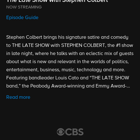
NOW STREAMING
Episode Guide
Stephen Colbert brings his signature satire and comedy
to THE LATE SHOW with STEPHEN COLBERT, the #1 show
in late night, where he talks with an eclectic mix of guests
about what is new and relevant in the worlds of politics,
entertainment, business, music, technology and more.
Featuring bandleader Louis Cato and “THE LATE SHOW
band,” the Peabody Award-winning and Emmy Award-
nominated show is broadcast from the historic Ed Sullivan
Read more
Theater. Stephen Colbert took over as host, executive
producer and writer of THE LATE SHOW on Sept. 8, 2015.