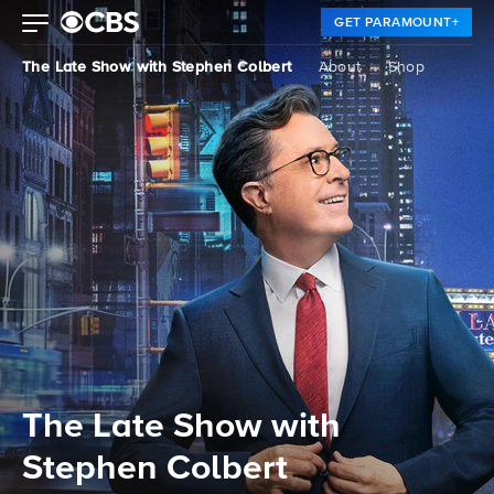
GET PARAMOUNT+
The Late Show with Stephen Colbert
About
Shop
The Late Show with
Stephen Colbert