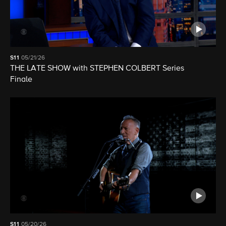
S11
05/21/26
THE LATE SHOW with STEPHEN COLBERT Series
Finale
S11
05/20/26