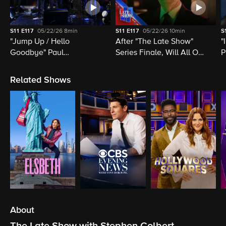
S11
E117
05/22/26
8min
S11
E117
05/22/26
10min
S
"Jump Up / Hello
After "The Late Show"
"
Goodbye" Paul
Series Finale, Will All Of
P
McCartney, Elvis
Late Night Television Be
M
Costello, Jon Batiste,
Destroyed?
M
Related Shows
Louis Cato & Stephen
H
Colbert
About
The Late Show with Stephen Colbert