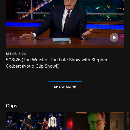
S11
05/18/26
5/18/26 (The Worst of The Late Show with Stephen
Colbert (Not a Clip Show!))
SHOW MORE
Clips