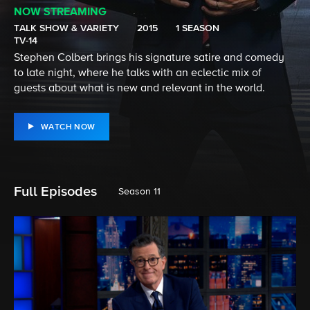
NOW STREAMING
TALK SHOW & VARIETY
2015
1 SEASON
TV-14
Stephen Colbert brings his signature satire and comedy
to late night, where he talks with an eclectic mix of
guests about what is new and relevant in the world.
WATCH NOW
Full Episodes
Season 11