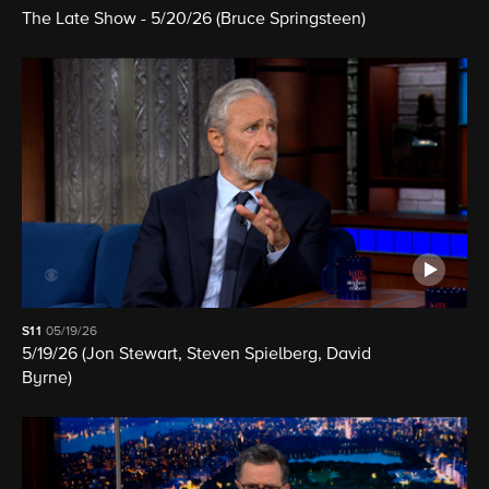
The Late Show - 5/20/26 (Bruce Springsteen)
S11
05/19/26
5/19/26 (Jon Stewart, Steven Spielberg, David
Byrne)